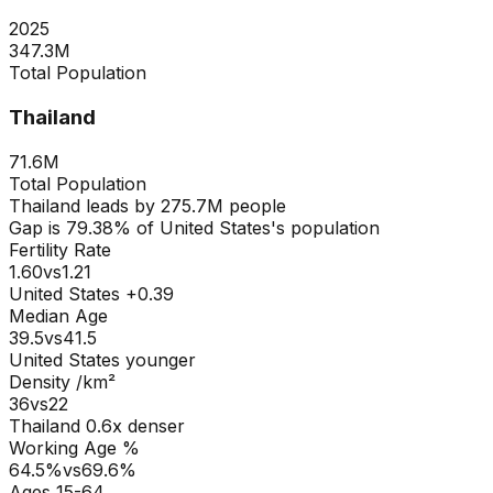
2025
347.3M
Total Population
Thailand
71.6M
Total Population
Thailand
leads by
275.7M
people
Gap is
79.38
% of
United States
's population
Fertility Rate
1.60
vs
1.21
United States +0.39
Median Age
39.5
vs
41.5
United States younger
Density /km²
36
vs
22
Thailand
0.6
x denser
Working Age %
64.5
%
vs
69.6
%
Ages 15-64