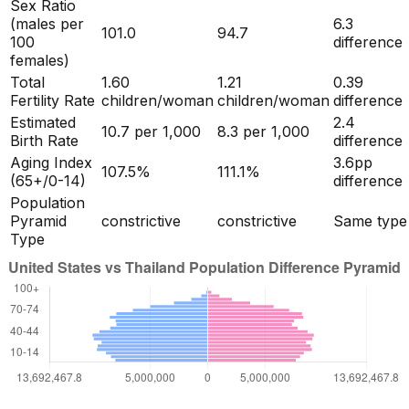
Sex Ratio
(males per
6.3
101.0
94.7
100
difference
females)
Total
1.60
1.21
0.39
Fertility Rate
children/woman
children/woman
difference
Estimated
2.4
10.7
per 1,000
8.3
per 1,000
Birth Rate
difference
Aging Index
3.6
pp
107.5
%
111.1
%
(65+/0-14)
difference
Population
Pyramid
constrictive
constrictive
Same type
Type