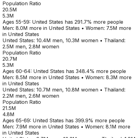
Population Ratio
20.5M
5.3M
Ages
55-59
:
United States
has
291.7
% more people
Men:
8.0M
more in
United States
•
Women:
7.5M
more
in
United States
United States
:
10.4M
men,
10.3M
women
•
Thailand
:
2.5M
men,
2.8M
women
Population Ratio
20.7M
5.3M
Ages
60-64
:
United States
has
348.4
% more people
Men:
8.5M
more in
United States
•
Women:
8.3M
more
in
United States
United States
:
10.7M
men,
10.8M
women
•
Thailand
:
2.2M
men,
2.6M
women
Population Ratio
21.5M
4.8M
Ages
65-69
:
United States
has
399.9
% more people
Men:
7.9M
more in
United States
•
Women:
8.1M
more
in
United States