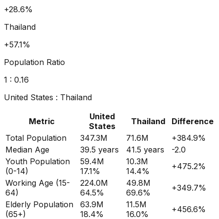
+36.5%
Thailand
+80.8%
Population Ratio
1 :
0.18
United States
:
Thailand
United
Metric
Thailand
Difference
States
Total Population
347.3M
71.6M
+
384.9
%
Median Age
39.5
years
41.5
years
-2.0
Youth Population
59.4M
10.3M
+
475.2
%
(0-14)
17.1%
14.4%
Working Age (15-
224.0M
49.8M
+
349.7
%
64)
64.5%
69.6%
Elderly Population
63.9M
11.5M
+
456.6
%
(65+)
18.4%
16.0%