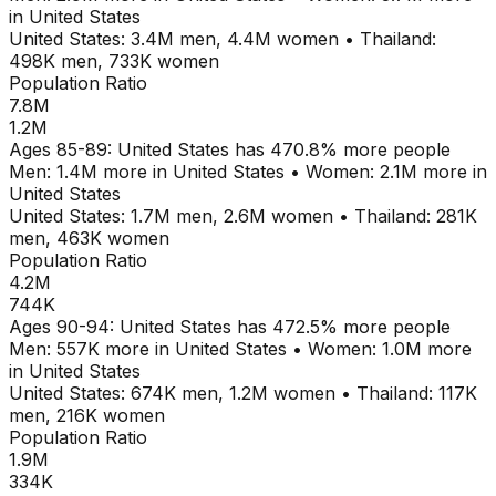
in
United States
United States
:
3.4M
men,
4.4M
women
•
Thailand
:
498K
men,
733K
women
Population Ratio
7.8M
1.2M
Ages
85-89
:
United States
has
470.8
% more people
Men:
1.4M
more in
United States
•
Women:
2.1M
more in
United States
United States
:
1.7M
men,
2.6M
women
•
Thailand
:
281K
men,
463K
women
Population Ratio
4.2M
744K
Ages
90-94
:
United States
has
472.5
% more people
Men:
557K
more in
United States
•
Women:
1.0M
more
in
United States
United States
:
674K
men,
1.2M
women
•
Thailand
:
117K
men,
216K
women
Population Ratio
1.9M
334K