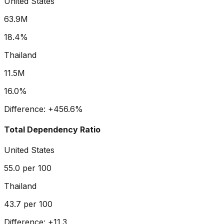
United States
63.9M
18.4%
Thailand
11.5M
16.0%
Difference:
+
456.6
%
Total Dependency Ratio
United States
55.0
per 100
Thailand
43.7
per 100
Difference:
+
11.3