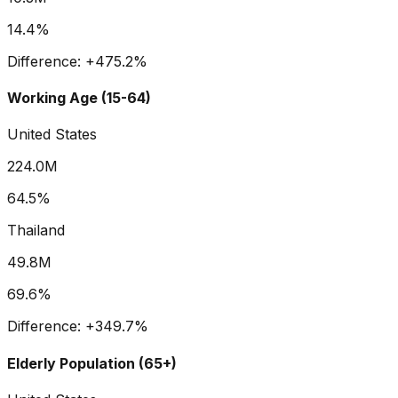
14.4%
Difference:
+
475.2
%
Working Age (15-64)
United States
224.0M
64.5%
Thailand
49.8M
69.6%
Difference:
+
349.7
%
Elderly Population (65+)