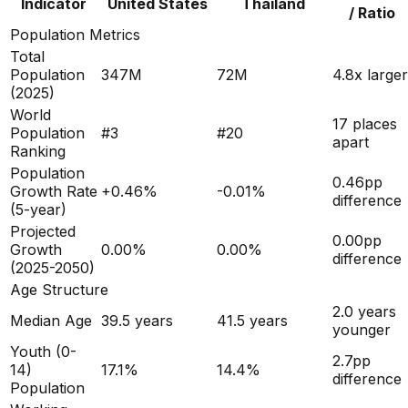
Indicator
United States
Thailand
/ Ratio
Population Metrics
Total
Population
347M
72M
4.8x larger
(
2025
)
World
17 places
Population
#
3
#
20
apart
Ranking
Population
0.46
pp
Growth Rate
+
0.46
%
-0.01
%
difference
(5-year)
Projected
0.00
pp
Growth
0.00
%
0.00
%
difference
(2025-2050)
Age Structure
2.0
years
Median Age
39.5
years
41.5
years
younger
Youth (0-
2.7
pp
14)
17.1
%
14.4
%
difference
Population