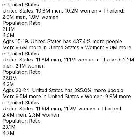
in
United States
United States
:
10.8M
men,
10.2M
women
•
Thailand
:
2.0M
men,
1.9M
women
Population Ratio
21.1M
4.0M
Ages
15-19
:
United States
has
437.4
% more people
Men:
9.6M
more in
United States
•
Women:
9.0M
more
in
United States
United States
:
11.8M
men,
11.1M
women
•
Thailand
:
2.2M
men,
2.1M
women
Population Ratio
22.8M
4.2M
Ages
20-24
:
United States
has
395.0
% more people
Men:
9.5M
more in
United States
•
Women:
8.9M
more
in
United States
United States
:
11.9M
men,
11.2M
women
•
Thailand
:
2.4M
men,
2.3M
women
Population Ratio
23.1M
4.7M