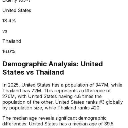
United States
18.4
%
vs
Thailand
16.0
%
Demographic Analysis:
United
States
vs
Thailand
In 2025, United States has a population of 347M, while
Thailand has 72M. This represents a difference of
276M, with United States having 4.8 times the
population of the other. United States ranks #3 globally
by population size, while Thailand ranks #20.
The median age reveals significant demographic
differences: United States has a median age of 39.5