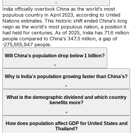
−
India officially overtook China as the world's most
populous country in April 2023, according to United
Nations estimates. This historic shift ended China's long
reign as the world's most populous nation, a position it
had held for centuries. As of 2025, India has 71.6 million
people compared to China's 347.3 million, a gap of
-275,655,947 people.
Will China's population drop below 1 billion?
+
Why is India's population growing faster than China's?
+
What is the demographic dividend and which country
benefits more?
+
How does population affect GDP for United States and
Thailand?