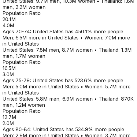
United States
:
9.7M
men,
10.3M
women
•
Thailand
:
1.8M
men,
2.2M
women
Population Ratio
20.1M
4.0M
Ages
70-74
:
United States
has
450.1
% more people
Men:
6.5M
more in
United States
•
Women:
7.0M
more
in
United States
United States
:
7.8M
men,
8.7M
women
•
Thailand
:
1.3M
men,
1.7M
women
Population Ratio
16.5M
3.0M
Ages
75-79
:
United States
has
523.6
% more people
Men:
5.0M
more in
United States
•
Women:
5.7M
more
in
United States
United States
:
5.8M
men,
6.9M
women
•
Thailand
:
870K
men,
1.2M
women
Population Ratio
12.7M
2.0M
Ages
80-84
:
United States
has
534.9
% more people
Men:
2.9M
more in
United States
•
Women:
3.7M
more