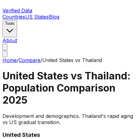
Verified Data
Countries
US States
Blog
Tools
About
Home
/
Compare
/
United States
vs
Thailand
United States
vs
Thailand
:
Population Comparison
2025
Development and demographics. Thailand's rapid aging
vs US gradual transition.
United States