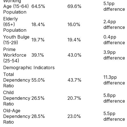
Working
5.1
pp
Age (15-64)
64.5
%
69.6
%
difference
Population
Elderly
2.4
pp
(65+)
18.4
%
16.0
%
difference
Population
Youth Bulge
0.4
pp
19.7
%
19.4
%
(15-29)
difference
Prime
3.9
pp
Workforce
39.1
%
43.0
%
difference
(25-54)
Demographic Indicators
Total
11.3
pp
Dependency
55.0
%
43.7
%
difference
Ratio
Child
5.8
pp
Dependency
26.5
%
20.7
%
difference
Ratio
Old-Age
5.5
pp
Dependency
28.5
%
23.0
%
difference
Ratio