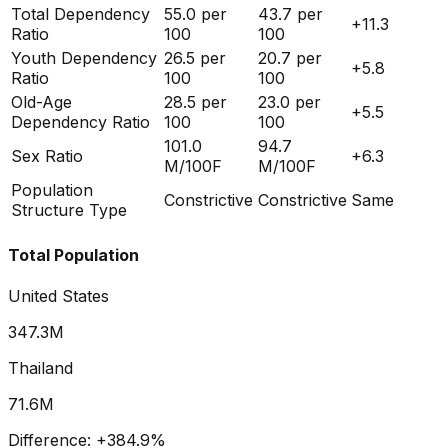
Total Dependency
55.0
per
43.7
per
+
11.3
Ratio
100
100
Youth Dependency
26.5
per
20.7
per
+
5.8
Ratio
100
100
Old-Age
28.5
per
23.0
per
+
5.5
Dependency Ratio
100
100
101.0
94.7
Sex Ratio
+
6.3
M/100F
M/100F
Population
Constrictive
Constrictive
Same
Structure Type
Total Population
United States
347.3M
Thailand
71.6M
Difference:
+
384.9
%