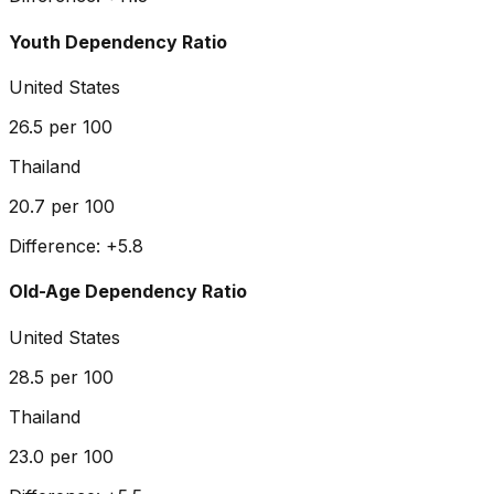
Youth Dependency Ratio
United States
26.5
per 100
Thailand
20.7
per 100
Difference:
+
5.8
Old-Age Dependency Ratio
United States
28.5
per 100
Thailand
23.0
per 100