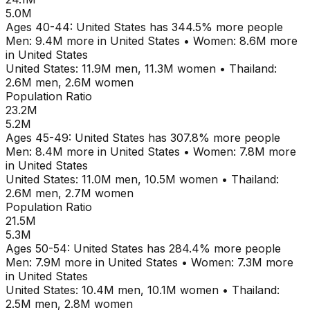
5.0M
Ages
40-44
:
United States
has
344.5
% more people
Men:
9.4M
more in
United States
•
Women:
8.6M
more
in
United States
United States
:
11.9M
men,
11.3M
women
•
Thailand
:
2.6M
men,
2.6M
women
Population Ratio
23.2M
5.2M
Ages
45-49
:
United States
has
307.8
% more people
Men:
8.4M
more in
United States
•
Women:
7.8M
more
in
United States
United States
:
11.0M
men,
10.5M
women
•
Thailand
:
2.6M
men,
2.7M
women
Population Ratio
21.5M
5.3M
Ages
50-54
:
United States
has
284.4
% more people
Men:
7.9M
more in
United States
•
Women:
7.3M
more
in
United States
United States
:
10.4M
men,
10.1M
women
•
Thailand
:
2.5M
men,
2.8M
women