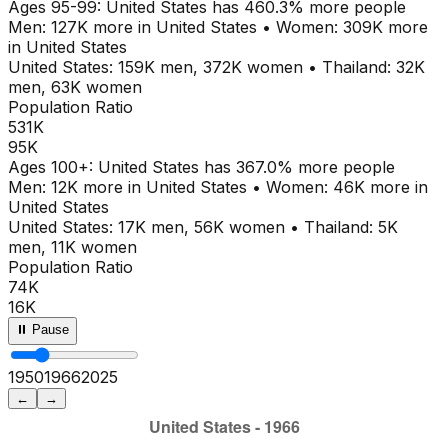
Ages
95-99
:
United States
has
460.3
% more people
Men:
127K
more in
United States
•
Women:
309K
more
in
United States
United States
:
159K
men,
372K
women
•
Thailand
:
32K
men,
63K
women
Population Ratio
531K
95K
Ages
100+
:
United States
has
367.0
% more people
Men:
12K
more in
United States
•
Women:
46K
more in
United States
United States
:
17K
men,
56K
women
•
Thailand
:
5K
men,
11K
women
Population Ratio
74K
16K
⏸ Pause
1950
1971
2025
←
→