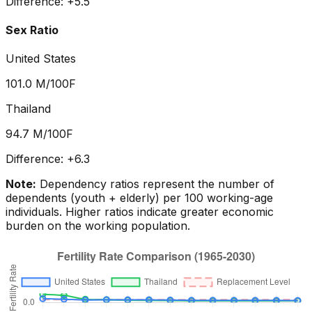
Difference:
+
5.5
Sex Ratio
United States
101.0
M/100F
Thailand
94.7
M/100F
Difference:
+
6.3
Note:
Dependency ratios represent the number of
dependents (youth + elderly) per 100 working-age
individuals. Higher ratios indicate greater economic
burden on the working population.