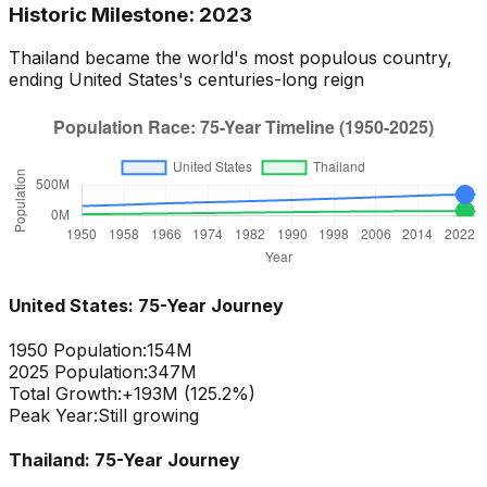
Historic Milestone:
2023
Thailand
became the world's most populous country,
ending
United States
's centuries-long reign
United States
: 75-Year Journey
1950 Population:
154M
2025 Population:
347M
Total Growth:
+
193
M (
125.2
%)
Peak Year:
Still growing
Thailand
: 75-Year Journey