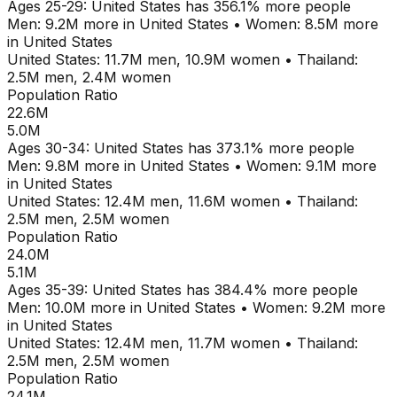
Ages
25-29
:
United States
has
356.1
% more people
Men:
9.2M
more in
United States
•
Women:
8.5M
more
in
United States
United States
:
11.7M
men,
10.9M
women
•
Thailand
:
2.5M
men,
2.4M
women
Population Ratio
22.6M
5.0M
Ages
30-34
:
United States
has
373.1
% more people
Men:
9.8M
more in
United States
•
Women:
9.1M
more
in
United States
United States
:
12.4M
men,
11.6M
women
•
Thailand
:
2.5M
men,
2.5M
women
Population Ratio
24.0M
5.1M
Ages
35-39
:
United States
has
384.4
% more people
Men:
10.0M
more in
United States
•
Women:
9.2M
more
in
United States
United States
:
12.4M
men,
11.7M
women
•
Thailand
:
2.5M
men,
2.5M
women
Population Ratio
24.1M