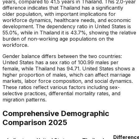
years, compared to 41.5 years in Thailand. This 2.0-year
difference indicates that Thailand has a significantly
older population, with important implications for
workforce dynamics, healthcare needs, and economic
development. The dependency ratio in United States is
55.0%, while in Thailand it is 43.7%, showing the relative
burden of non-working age populations on the
workforce.
Gender balance differs between the two countries:
United States has a sex ratio of 100.99 males per
female, while Thailand has 94.71. United States shows a
higher proportion of males, which can affect marriage
markets, labor force composition, and social dynamics.
These ratios reflect various factors including sex-
selective practices, differential mortality rates, and
migration patterns.
Comprehensive Demographic
Comparison
2025
Differenc