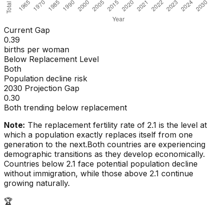
Current Gap
0.39
births per woman
Below Replacement Level
Both
Population decline risk
2030 Projection Gap
0.30
Both trending below replacement
Note:
The replacement fertility rate of 2.1 is the level at
which a population exactly replaces itself from one
generation to the next.
Both countries are experiencing
demographic transitions as they develop economically.
Countries below 2.1 face potential population decline
without immigration, while those above 2.1 continue
growing naturally.
🏆