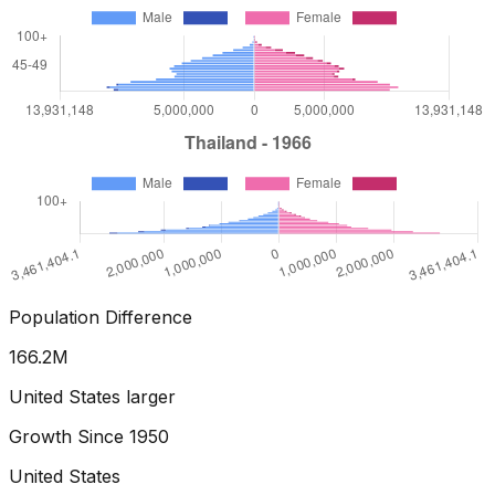
Population Difference
173.5
M
United States larger
Growth Since
1950
United States