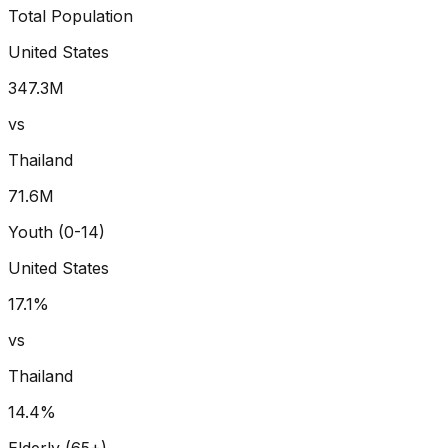
Total Population
United States
347.3
M
vs
Thailand
71.6
M
Youth (0-14)
United States
17.1
%
vs
Thailand
14.4
%
Elderly (65+)