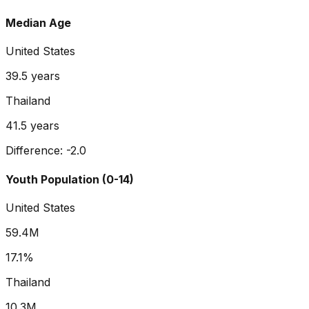
Median Age
United States
39.5
years
Thailand
41.5
years
Difference:
-2.0
Youth Population (0-14)
United States
59.4M
17.1%
Thailand
10.3M