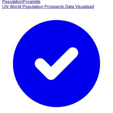
PopulationPyramids
UN World Population Prospects Data Visualised