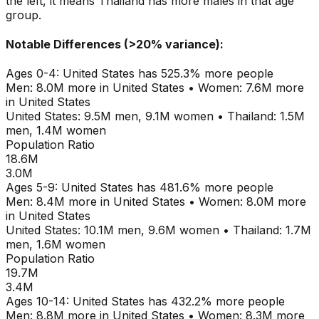
the left, it means
Thailand
has more males in that age
group.
Notable Differences (>20% variance):
Ages
0-4
:
United States
has
525.3
% more people
Men:
8.0M
more in
United States
•
Women:
7.6M
more
in
United States
United States
:
9.5M
men,
9.1M
women
•
Thailand
:
1.5M
men,
1.4M
women
Population Ratio
18.6M
3.0M
Ages
5-9
:
United States
has
481.6
% more people
Men:
8.4M
more in
United States
•
Women:
8.0M
more
in
United States
United States
:
10.1M
men,
9.6M
women
•
Thailand
:
1.7M
men,
1.6M
women
Population Ratio
19.7M
3.4M
Ages
10-14
:
United States
has
432.2
% more people
Men:
8.8M
more in
United States
•
Women:
8.3M
more