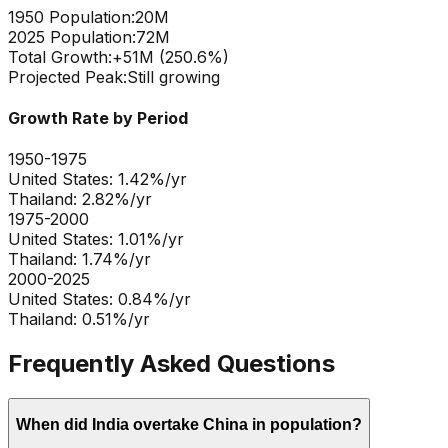
1950 Population:
20M
2025 Population:
72M
Total Growth:
+
51
M (
250.6
%)
Projected Peak:
Still growing
Growth Rate by Period
1950-1975
United States
:
1.42
%/yr
Thailand
:
2.82
%/yr
1975-2000
United States
:
1.01
%/yr
Thailand
:
1.74
%/yr
2000-2025
United States
:
0.84
%/yr
Thailand
:
0.51
%/yr
Frequently Asked Questions
When did India overtake China in population?