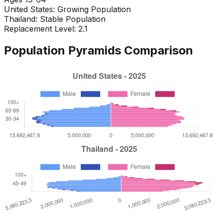
United States
:
Growing Population
Thailand
:
Stable Population
Replacement Level: 2.1
Population Pyramids Comparison