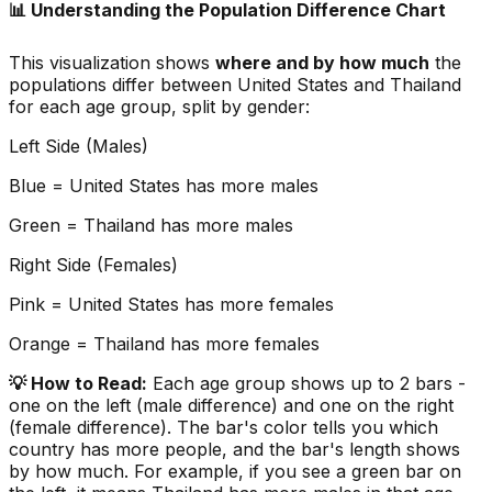
📊 Understanding the Population Difference Chart
This visualization shows
where and by how much
the
populations differ between
United States
and
Thailand
for each age group, split by gender:
Left Side (Males)
Blue =
United States
has more males
Green =
Thailand
has more males
Right Side (Females)
Pink =
United States
has more females
Orange =
Thailand
has more females
💡 How to Read:
Each age group shows up to 2 bars -
one on the left (male difference) and one on the right
(female difference). The bar's color tells you which
country has more people, and the bar's length shows
by how much. For example, if you see a green bar on