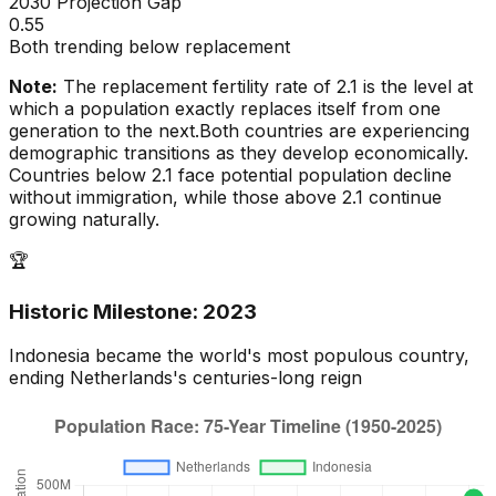
2030 Projection Gap
0.55
Both trending below replacement
Note:
The replacement fertility rate of 2.1 is the level at
which a population exactly replaces itself from one
generation to the next.
Both countries are experiencing
demographic transitions as they develop economically.
Countries below 2.1 face potential population decline
without immigration, while those above 2.1 continue
growing naturally.
🏆
Historic Milestone:
2023
Indonesia
became the world's most populous country,
ending
Netherlands
's centuries-long reign