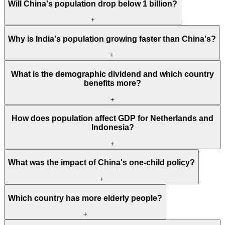
Will China's population drop below 1 billion?
+
Why is India's population growing faster than China's?
+
What is the demographic dividend and which country
benefits more?
+
How does population affect GDP for Netherlands and
Indonesia?
+
What was the impact of China's one-child policy?
+
Which country has more elderly people?
+