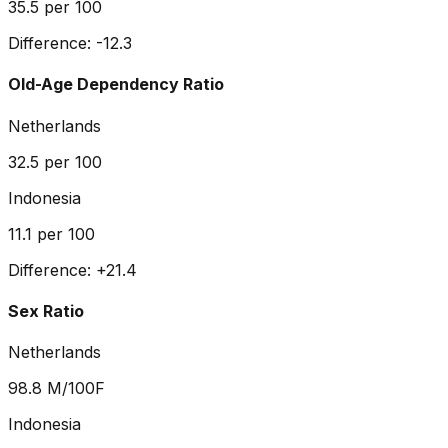
35.5
per 100
Difference:
-12.3
Old-Age Dependency Ratio
Netherlands
32.5
per 100
Indonesia
11.1
per 100
Difference:
+
21.4
Sex Ratio
Netherlands
98.8
M/100F
Indonesia