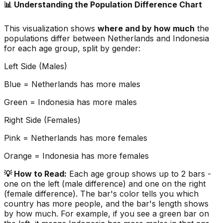
📊 Understanding the Population Difference Chart
This visualization shows
where and by how much
the
populations differ between
Netherlands
and
Indonesia
for each age group, split by gender:
Left Side (Males)
Blue =
Netherlands
has more males
Green =
Indonesia
has more males
Right Side (Females)
Pink =
Netherlands
has more females
Orange =
Indonesia
has more females
💡 How to Read:
Each age group shows up to 2 bars -
one on the left (male difference) and one on the right
(female difference). The bar's color tells you which
country has more people, and the bar's length shows
by how much. For example, if you see a green bar on