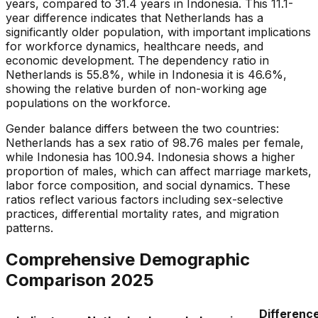
years, compared to 31.4 years in Indonesia. This 11.1-
year difference indicates that Netherlands has a
significantly older population, with important implications
for workforce dynamics, healthcare needs, and
economic development. The dependency ratio in
Netherlands is 55.8%, while in Indonesia it is 46.6%,
showing the relative burden of non-working age
populations on the workforce.
Gender balance differs between the two countries:
Netherlands has a sex ratio of 98.76 males per female,
while Indonesia has 100.94. Indonesia shows a higher
proportion of males, which can affect marriage markets,
labor force composition, and social dynamics. These
ratios reflect various factors including sex-selective
practices, differential mortality rates, and migration
patterns.
Comprehensive Demographic
Comparison
2025
Differenc