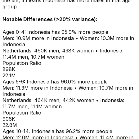
the left, it means
Indonesia
has more males in that age
group.
Notable Differences (>20% variance):
Ages
0-4
:
Indonesia
has
95.9
% more people
Men:
10.9M
more in
Indonesia
•
Women:
10.3M
more in
Indonesia
Netherlands
:
460K
men,
438K
women
•
Indonesia
:
11.4M
men,
10.7M
women
Population Ratio
898K
22.1M
Ages
5-9
:
Indonesia
has
96.0
% more people
Men:
11.3M
more in
Indonesia
•
Women:
10.7M
more in
Indonesia
Netherlands
:
464K
men,
442K
women
•
Indonesia
:
11.7M
men,
11.1M
women
Population Ratio
906K
22.8M
Ages
10-14
:
Indonesia
has
96.2
% more people
Men:
12.0M
more in
Indonesia
•
Women:
11.4M
more in