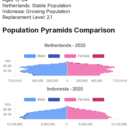
Netherlands
:
Stable Population
Indonesia
:
Growing Population
Replacement Level: 2.1
Population Pyramids Comparison