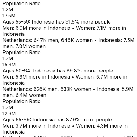
Population Ratio
1.2M
17.5M
Ages
55-59
:
Indonesia
has
91.5
% more people
Men:
6.9M
more in
Indonesia
•
Women:
7.1M
more in
Indonesia
Netherlands
:
647K
men,
646K
women
•
Indonesia
:
7.5M
men,
7.8M
women
Population Ratio
1.3M
15.3M
Ages
60-64
:
Indonesia
has
89.8
% more people
Men:
5.3M
more in
Indonesia
•
Women:
5.7M
more in
Indonesia
Netherlands
:
626K
men,
633K
women
•
Indonesia
:
5.9M
men,
6.4M
women
Population Ratio
1.3M
12.3M
Ages
65-69
:
Indonesia
has
87.9
% more people
Men:
3.7M
more in
Indonesia
•
Women:
4.3M
more in
Indonesia