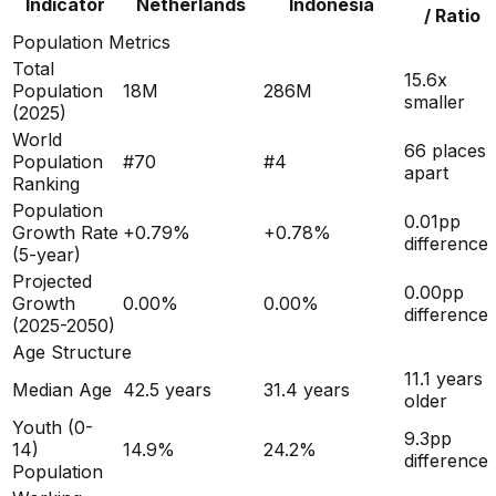
Indicator
Netherlands
Indonesia
/ Ratio
Population Metrics
Total
15.6x
Population
18M
286M
smaller
(
2025
)
World
66 places
Population
#
70
#
4
apart
Ranking
Population
0.01
pp
Growth Rate
+
0.79
%
+
0.78
%
difference
(5-year)
Projected
0.00
pp
Growth
0.00
%
0.00
%
difference
(2025-2050)
Age Structure
11.1
years
Median Age
42.5
years
31.4
years
older
Youth (0-
9.3
pp
14)
14.9
%
24.2
%
difference
Population