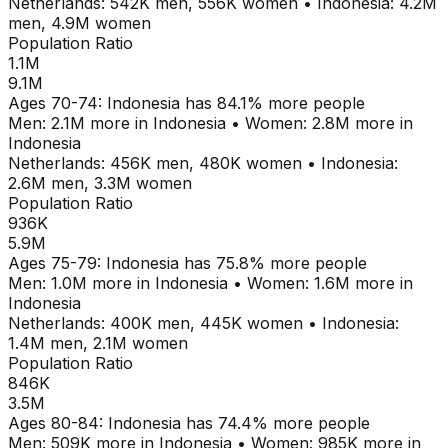
Netherlands
:
542K
men,
556K
women
•
Indonesia
:
4.2M
men,
4.9M
women
Population Ratio
1.1M
9.1M
Ages
70-74
:
Indonesia
has
84.1
% more people
Men:
2.1M
more in
Indonesia
•
Women:
2.8M
more in
Indonesia
Netherlands
:
456K
men,
480K
women
•
Indonesia
:
2.6M
men,
3.3M
women
Population Ratio
936K
5.9M
Ages
75-79
:
Indonesia
has
75.8
% more people
Men:
1.0M
more in
Indonesia
•
Women:
1.6M
more in
Indonesia
Netherlands
:
400K
men,
445K
women
•
Indonesia
:
1.4M
men,
2.1M
women
Population Ratio
846K
3.5M
Ages
80-84
:
Indonesia
has
74.4
% more people
Men:
509K
more in
Indonesia
•
Women:
985K
more in