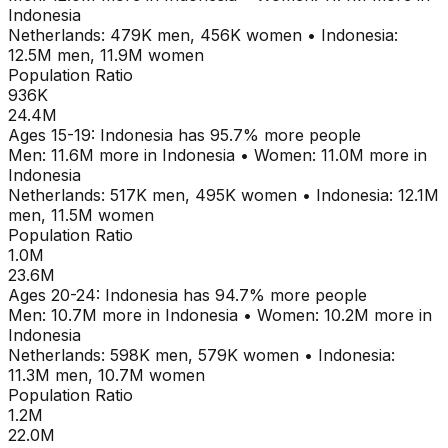
Indonesia
Netherlands
:
479K
men,
456K
women
•
Indonesia
:
12.5M
men,
11.9M
women
Population Ratio
936K
24.4M
Ages
15-19
:
Indonesia
has
95.7
% more people
Men:
11.6M
more in
Indonesia
•
Women:
11.0M
more in
Indonesia
Netherlands
:
517K
men,
495K
women
•
Indonesia
:
12.1M
men,
11.5M
women
Population Ratio
1.0M
23.6M
Ages
20-24
:
Indonesia
has
94.7
% more people
Men:
10.7M
more in
Indonesia
•
Women:
10.2M
more in
Indonesia
Netherlands
:
598K
men,
579K
women
•
Indonesia
:
11.3M
men,
10.7M
women
Population Ratio
1.2M
22.0M