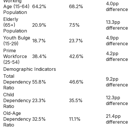
Working
4.0
pp
Age (15-64)
64.2
%
68.2
%
difference
Population
Elderly
13.3
pp
(65+)
20.9
%
7.5
%
difference
Population
Youth Bulge
4.9
pp
18.7
%
23.7
%
(15-29)
difference
Prime
4.2
pp
Workforce
38.4
%
42.6
%
difference
(25-54)
Demographic Indicators
Total
9.2
pp
Dependency
55.8
%
46.6
%
difference
Ratio
Child
12.3
pp
Dependency
23.3
%
35.5
%
difference
Ratio
Old-Age
21.4
pp
Dependency
32.5
%
11.1
%
difference
Ratio