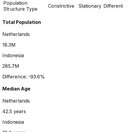
Population
Constrictive
Stationary
Different
Structure Type
Total Population
Netherlands
18.3M
Indonesia
285.7M
Difference:
-93.6
%
Median Age
Netherlands
42.5
years
Indonesia