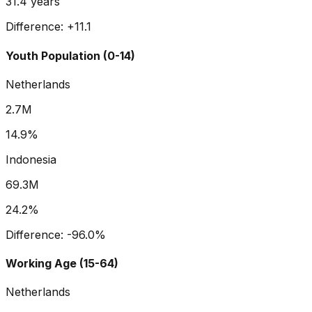
31.4
years
Difference:
+
11.1
Youth Population (0-14)
Netherlands
2.7M
14.9%
Indonesia
69.3M
24.2%
Difference:
-96.0
%
Working Age (15-64)
Netherlands