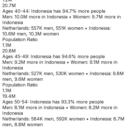
20.7M
Ages
40-44
:
Indonesia
has
94.7
% more people
Men:
10.0M
more in
Indonesia
•
Women:
9.7M
more in
Indonesia
Netherlands
:
557K
men,
551K
women
•
Indonesia
:
10.6M
men,
10.3M
women
Population Ratio
1.1M
20.8M
Ages
45-49
:
Indonesia
has
94.6
% more people
Men:
9.2M
more in
Indonesia
•
Women:
9.1M
more in
Indonesia
Netherlands
:
527K
men,
530K
women
•
Indonesia
:
9.8M
men,
9.6M
women
Population Ratio
1.1M
19.4M
Ages
50-54
:
Indonesia
has
93.3
% more people
Men:
8.1M
more in
Indonesia
•
Women:
8.2M
more in
Indonesia
Netherlands
:
584K
men,
592K
women
•
Indonesia
:
8.7M
men,
8.8M
women