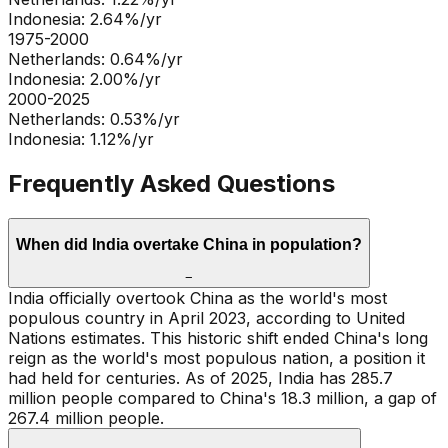
Indonesia
:
2.64
%/yr
1975-2000
Netherlands
:
0.64
%/yr
Indonesia
:
2.00
%/yr
2000-2025
Netherlands
:
0.53
%/yr
Indonesia
:
1.12
%/yr
Frequently Asked Questions
When did India overtake China in population?
−
India officially overtook China as the world's most
populous country in April 2023, according to United
Nations estimates. This historic shift ended China's long
reign as the world's most populous nation, a position it
had held for centuries. As of 2025, India has 285.7
million people compared to China's 18.3 million, a gap of
267.4 million people.