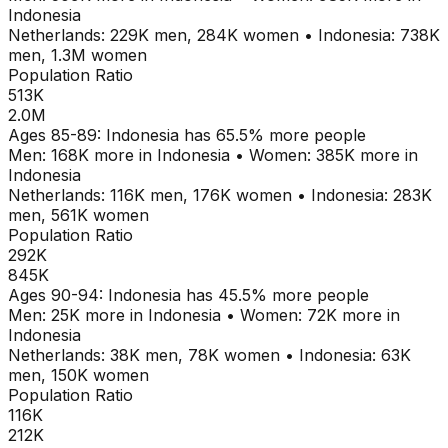
Indonesia
Netherlands
:
229K
men,
284K
women
•
Indonesia
:
738K
men,
1.3M
women
Population Ratio
513K
2.0M
Ages
85-89
:
Indonesia
has
65.5
% more people
Men:
168K
more in
Indonesia
•
Women:
385K
more in
Indonesia
Netherlands
:
116K
men,
176K
women
•
Indonesia
:
283K
men,
561K
women
Population Ratio
292K
845K
Ages
90-94
:
Indonesia
has
45.5
% more people
Men:
25K
more in
Indonesia
•
Women:
72K
more in
Indonesia
Netherlands
:
38K
men,
78K
women
•
Indonesia
:
63K
men,
150K
women
Population Ratio
116K
212K