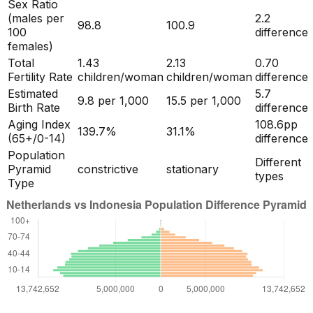
Sex Ratio
(males per
2.2
98.8
100.9
100
difference
females)
Total
1.43
2.13
0.70
Fertility Rate
children/woman
children/woman
difference
Estimated
5.7
9.8
per 1,000
15.5
per 1,000
Birth Rate
difference
Aging Index
108.6
pp
139.7
%
31.1
%
(65+/0-14)
difference
Population
Different
Pyramid
constrictive
stationary
types
Type