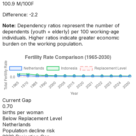
100.9
M/100F
Difference:
-2.2
Note:
Dependency ratios represent the number of
dependents (youth + elderly) per 100 working-age
individuals. Higher ratios indicate greater economic
burden on the working population.
Current Gap
0.70
births per woman
Below Replacement Level
Netherlands
Population decline risk