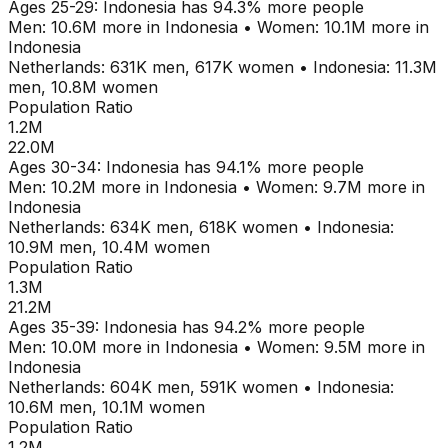
Ages
25-29
:
Indonesia
has
94.3
% more people
Men:
10.6M
more in
Indonesia
•
Women:
10.1M
more in
Indonesia
Netherlands
:
631K
men,
617K
women
•
Indonesia
:
11.3M
men,
10.8M
women
Population Ratio
1.2M
22.0M
Ages
30-34
:
Indonesia
has
94.1
% more people
Men:
10.2M
more in
Indonesia
•
Women:
9.7M
more in
Indonesia
Netherlands
:
634K
men,
618K
women
•
Indonesia
:
10.9M
men,
10.4M
women
Population Ratio
1.3M
21.2M
Ages
35-39
:
Indonesia
has
94.2
% more people
Men:
10.0M
more in
Indonesia
•
Women:
9.5M
more in
Indonesia
Netherlands
:
604K
men,
591K
women
•
Indonesia
:
10.6M
men,
10.1M
women
Population Ratio
1.2M