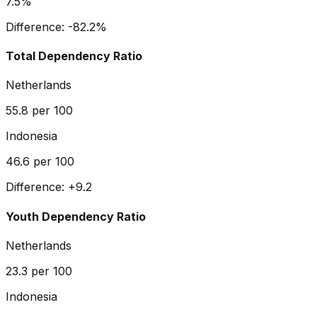
7.5%
Difference:
-82.2
%
Total Dependency Ratio
Netherlands
55.8
per 100
Indonesia
46.6
per 100
Difference:
+
9.2
Youth Dependency Ratio
Netherlands
23.3
per 100
Indonesia