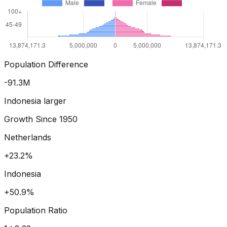
Population Difference
-102.6
M
Indonesia larger
Growth Since
1950
Netherlands
+29.1%
Indonesia
+68.1%
Population Ratio