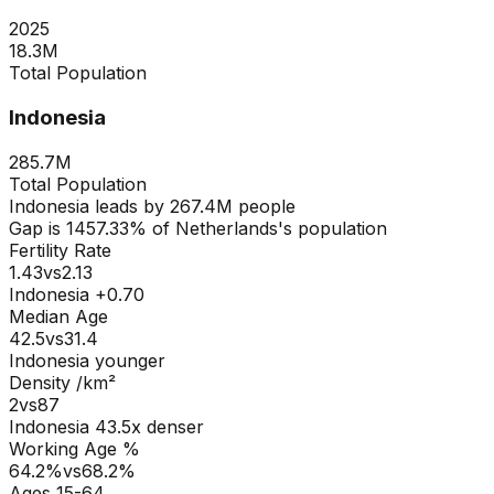
2025
18.3M
Total Population
Indonesia
285.7M
Total Population
Indonesia
leads by
267.4M
people
Gap is
1457.33
% of
Netherlands
's population
Fertility Rate
1.43
vs
2.13
Indonesia +0.70
Median Age
42.5
vs
31.4
Indonesia younger
Density /km²
2
vs
87
Indonesia
43.5
x denser
Working Age %
64.2
%
vs
68.2
%
Ages 15-64