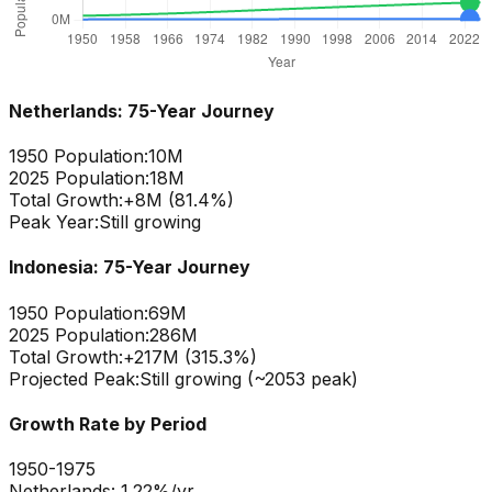
Netherlands
: 75-Year Journey
1950 Population:
10M
2025 Population:
18M
Total Growth:
+
8
M (
81.4
%)
Peak Year:
Still growing
Indonesia
: 75-Year Journey
1950 Population:
69M
2025 Population:
286M
Total Growth:
+
217
M (
315.3
%)
Projected Peak:
Still growing (~2053 peak)
Growth Rate by Period
1950-1975
Netherlands
:
1.22
%/yr