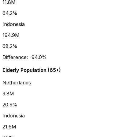
11.8M
64.2%
Indonesia
194.9M
68.2%
Difference:
-94.0
%
Elderly Population (65+)
Netherlands
3.8M
20.9%
Indonesia
21.6M