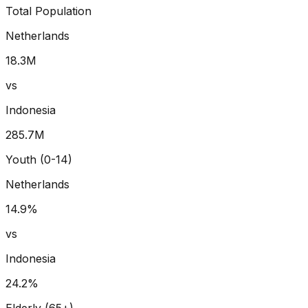
Total Population
Netherlands
18.3
M
vs
Indonesia
285.7
M
Youth (0-14)
Netherlands
14.9
%
vs
Indonesia
24.2
%
Elderly (65+)