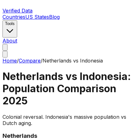
Verified Data
Countries
US States
Blog
Tools
About
Home
/
Compare
/
Netherlands
vs
Indonesia
Netherlands
vs
Indonesia
:
Population Comparison
2025
Colonial reversal. Indonesia's massive population vs
Dutch aging.
Netherlands