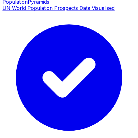
PopulationPyramids
UN World Population Prospects Data Visualised