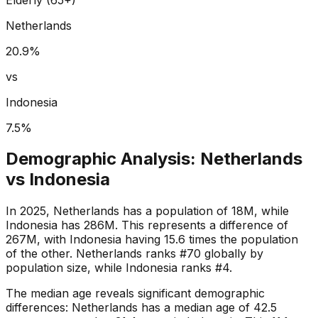
Netherlands
20.9
%
vs
Indonesia
7.5
%
Demographic Analysis:
Netherlands
vs
Indonesia
In 2025, Netherlands has a population of 18M, while
Indonesia has 286M. This represents a difference of
267M, with Indonesia having 15.6 times the population
of the other. Netherlands ranks #70 globally by
population size, while Indonesia ranks #4.
The median age reveals significant demographic
differences: Netherlands has a median age of 42.5