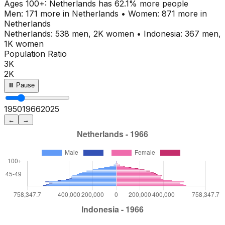
Ages
100+
:
Netherlands
has
62.1
% more people
Men:
171
more in
Netherlands
•
Women:
871
more in
Netherlands
Netherlands
:
538
men,
2K
women
•
Indonesia
:
367
men,
1K
women
Population Ratio
3K
2K
⏸ Pause
1950
1970
2025
←
→