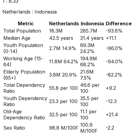
1 :
8.86
Netherlands
:
Indonesia
Metric
Netherlands
Indonesia
Difference
Total Population
18.3M
285.7M
-93.6
%
Median Age
42.5
years
31.4
years
+
11.1
Youth Population
69.3M
2.7M
14.9%
-96.0
%
(0-14)
24.2%
Working Age (15-
194.9M
11.8M
64.2%
-94.0
%
64)
68.2%
Elderly Population
21.6M
3.8M
20.9%
-82.2
%
(65+)
7.5%
Total Dependency
46.6
per
55.8
per 100
+
9.2
Ratio
100
Youth Dependency
35.5
per
23.3
per 100
-12.3
Ratio
100
Old-Age
11.1
per
32.5
per 100
+
21.4
Dependency Ratio
100
100.9
Sex Ratio
98.8
M/100F
-2.2
M/100F