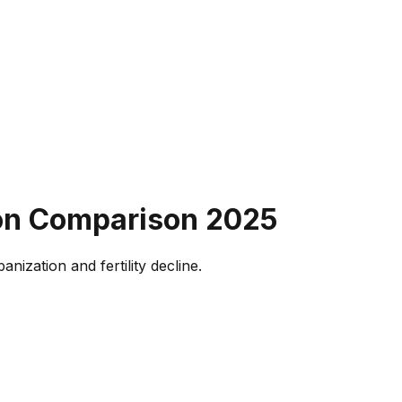
ion Comparison
2025
ization and fertility decline.