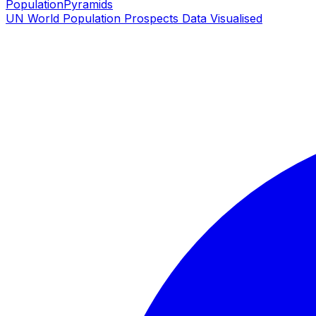
PopulationPyramids
UN World Population Prospects Data Visualised