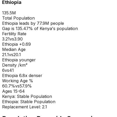
Ethiopia
135.5M
Total Population
Ethiopia
leads by
77.9M
people
Gap is
135.47
% of
Kenya
's population
Fertility Rate
3.21
vs
3.90
Ethiopia +0.69
Median Age
21.1
vs
20.1
Ethiopia younger
Density /km²
6
vs
41
Ethiopia
6.8
x denser
Working Age %
60.7
%
vs
57.9
%
Ages 15-64
Kenya
:
Stable Population
Ethiopia
:
Stable Population
Replacement Level: 2.1