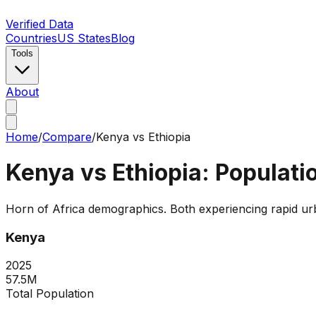
Verified Data
Countries
US States
Blog
Tools
About
Home
/
Compare
/
Kenya
vs
Ethiopia
Kenya
vs
Ethiopia
: Populat
Horn of Africa demographics. Both experiencing rapid urban
Kenya
2025
57.5M
Total Population