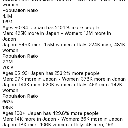
women
Population Ratio
4.1M
1.6M
Ages
90-94
:
Japan
has
210.1
% more people
Men:
425K
more in
Japan
•
Women:
1.1M
more in
Japan
Japan
:
649K
men,
1.5M
women
•
Italy
:
224K
men,
481K
women
Population Ratio
2.2M
705K
Ages
95-99
:
Japan
has
253.2
% more people
Men:
97K
more in
Japan
•
Women:
378K
more in
Japan
Japan
:
143K
men,
520K
women
•
Italy
:
45K
men,
142K
women
Population Ratio
663K
188K
Ages
100+
:
Japan
has
429.8
% more people
Men:
14K
more in
Japan
•
Women:
86K
more in
Japan
Japan
:
18K
men,
106K
women
•
Italy
:
4K
men,
19K