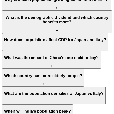
+
What is the demographic dividend and which country
benefits more?
+
How does population affect GDP for Japan and Italy?
+
What was the impact of China's one-child policy?
+
Which country has more elderly people?
+
What are the population densities of Japan vs Italy?
+
When will India's population peak?