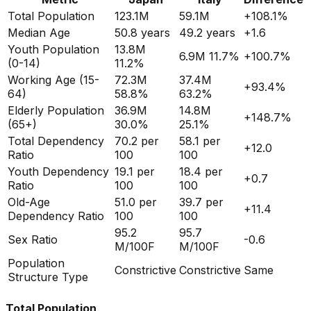
Total Population
123.1M
59.1M
+
108.1
%
Median Age
50.8
years
49.2
years
+
1.6
Youth Population
13.8M
6.9M
11.7%
+
100.7
%
(0-14)
11.2%
Working Age (15-
72.3M
37.4M
+
93.4
%
64)
58.8%
63.2%
Elderly Population
36.9M
14.8M
+
148.7
%
(65+)
30.0%
25.1%
Total Dependency
70.2
per
58.1
per
+
12.0
Ratio
100
100
Youth Dependency
19.1
per
18.4
per
+
0.7
Ratio
100
100
Old-Age
51.0
per
39.7
per
+
11.4
Dependency Ratio
100
100
95.2
95.7
Sex Ratio
-0.6
M/100F
M/100F
Population
Constrictive
Constrictive
Same
Structure Type
Total Population