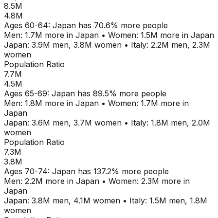
8.5M
4.8M
Ages
60-64
:
Japan
has
70.6
% more people
Men:
1.7M
more in
Japan
•
Women:
1.5M
more in
Japan
Japan
:
3.9M
men,
3.8M
women
•
Italy
:
2.2M
men,
2.3M
women
Population Ratio
7.7M
4.5M
Ages
65-69
:
Japan
has
89.5
% more people
Men:
1.8M
more in
Japan
•
Women:
1.7M
more in
Japan
Japan
:
3.6M
men,
3.7M
women
•
Italy
:
1.8M
men,
2.0M
women
Population Ratio
7.3M
3.8M
Ages
70-74
:
Japan
has
137.2
% more people
Men:
2.2M
more in
Japan
•
Women:
2.3M
more in
Japan
Japan
:
3.8M
men,
4.1M
women
•
Italy
:
1.5M
men,
1.8M
women