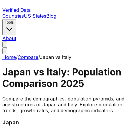
Verified Data
Countries
US States
Blog
Tools
About
Home
/
Compare
/
Japan
vs
Italy
Japan
vs
Italy
: Population
Comparison
2025
Compare the demographics, population pyramids, and
age structures of Japan and Italy. Explore population
trends, growth rates, and demographic indicators.
Japan