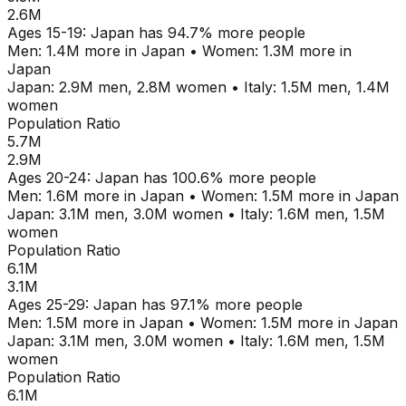
2.6M
Ages
15-19
:
Japan
has
94.7
% more people
Men:
1.4M
more in
Japan
•
Women:
1.3M
more in
Japan
Japan
:
2.9M
men,
2.8M
women
•
Italy
:
1.5M
men,
1.4M
women
Population Ratio
5.7M
2.9M
Ages
20-24
:
Japan
has
100.6
% more people
Men:
1.6M
more in
Japan
•
Women:
1.5M
more in
Japan
Japan
:
3.1M
men,
3.0M
women
•
Italy
:
1.6M
men,
1.5M
women
Population Ratio
6.1M
3.1M
Ages
25-29
:
Japan
has
97.1
% more people
Men:
1.5M
more in
Japan
•
Women:
1.5M
more in
Japan
Japan
:
3.1M
men,
3.0M
women
•
Italy
:
1.6M
men,
1.5M
women
Population Ratio
6.1M