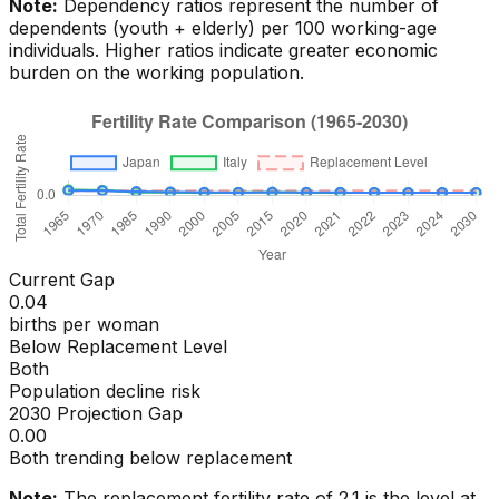
Note:
Dependency ratios represent the number of
dependents (youth + elderly) per 100 working-age
individuals. Higher ratios indicate greater economic
burden on the working population.
Current Gap
0.04
births per woman
Below Replacement Level
Both
Population decline risk
2030 Projection Gap
0.00
Both trending below replacement
Note:
The replacement fertility rate of 2.1 is the level at