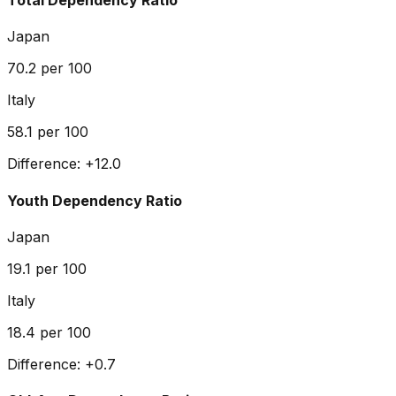
Total Dependency Ratio
Japan
70.2
per 100
Italy
58.1
per 100
Difference:
+
12.0
Youth Dependency Ratio
Japan
19.1
per 100
Italy
18.4
per 100
Difference:
+
0.7