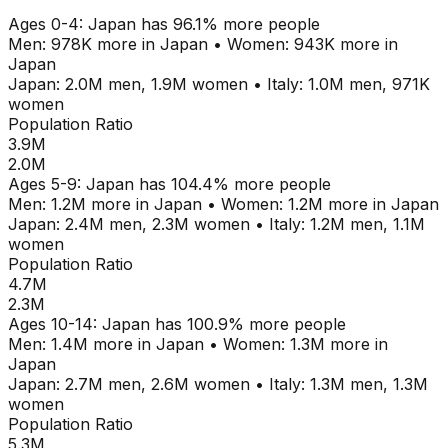
Ages
0-4
:
Japan
has
96.1
% more people
Men:
978K
more in
Japan
•
Women:
943K
more in
Japan
Japan
:
2.0M
men,
1.9M
women
•
Italy
:
1.0M
men,
971K
women
Population Ratio
3.9M
2.0M
Ages
5-9
:
Japan
has
104.4
% more people
Men:
1.2M
more in
Japan
•
Women:
1.2M
more in
Japan
Japan
:
2.4M
men,
2.3M
women
•
Italy
:
1.2M
men,
1.1M
women
Population Ratio
4.7M
2.3M
Ages
10-14
:
Japan
has
100.9
% more people
Men:
1.4M
more in
Japan
•
Women:
1.3M
more in
Japan
Japan
:
2.7M
men,
2.6M
women
•
Italy
:
1.3M
men,
1.3M
women
Population Ratio
5.3M