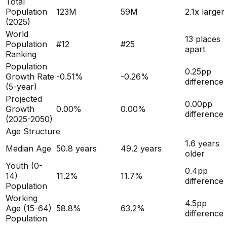
Total
Population
123M
59M
2.1x larger
(
2025
)
World
13 places
Population
#
12
#
25
apart
Ranking
Population
0.25
pp
Growth Rate
-0.51
%
-0.26
%
difference
(5-year)
Projected
0.00
pp
Growth
0.00
%
0.00
%
difference
(2025-2050)
Age Structure
1.6
years
Median Age
50.8
years
49.2
years
older
Youth (0-
0.4
pp
14)
11.2
%
11.7
%
difference
Population
Working
4.5
pp
Age (15-64)
58.8
%
63.2
%
difference
Population