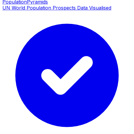
PopulationPyramids
UN World Population Prospects Data Visualised