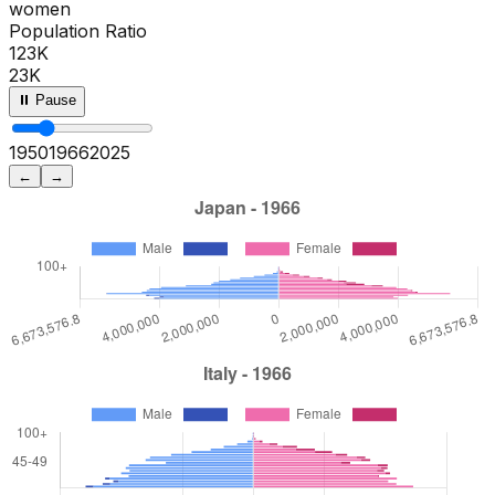
women
Population Ratio
123K
23K
⏸ Pause
1950
1971
2025
←
→