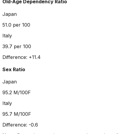
Old-Age Dependency Ratio
Japan
51.0
per 100
Italy
39.7
per 100
Difference:
+
11.4
Sex Ratio
Japan
95.2
M/100F
Italy
95.7
M/100F
Difference:
-0.6