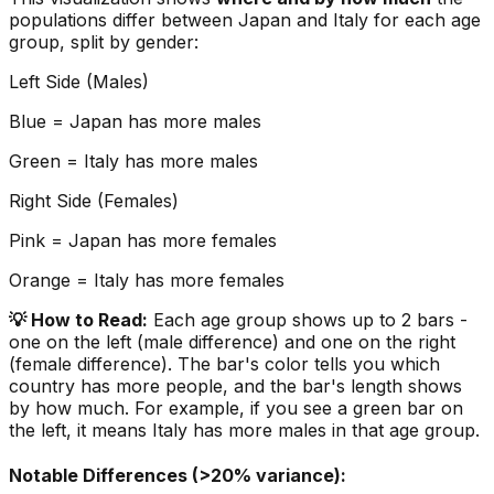
populations differ between
Japan
and
Italy
for each age
group, split by gender:
Left Side (Males)
Blue =
Japan
has more males
Green =
Italy
has more males
Right Side (Females)
Pink =
Japan
has more females
Orange =
Italy
has more females
💡 How to Read:
Each age group shows up to 2 bars -
one on the left (male difference) and one on the right
(female difference). The bar's color tells you which
country has more people, and the bar's length shows
by how much. For example, if you see a green bar on
the left, it means
Italy
has more males in that age group.
Notable Differences (>20% variance):