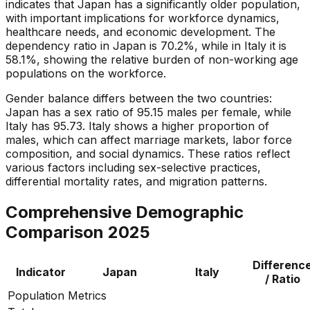
indicates that Japan has a significantly older population,
with important implications for workforce dynamics,
healthcare needs, and economic development. The
dependency ratio in Japan is 70.2%, while in Italy it is
58.1%, showing the relative burden of non-working age
populations on the workforce.
Gender balance differs between the two countries:
Japan has a sex ratio of 95.15 males per female, while
Italy has 95.73. Italy shows a higher proportion of
males, which can affect marriage markets, labor force
composition, and social dynamics. These ratios reflect
various factors including sex-selective practices,
differential mortality rates, and migration patterns.
Comprehensive Demographic
Comparison
2025
Differenc
Indicator
Japan
Italy
/ Ratio
Population Metrics