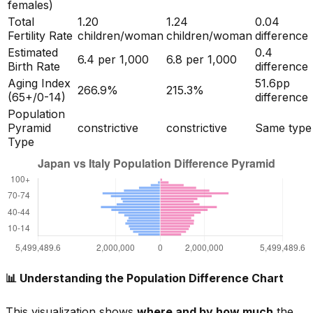
females)
Total
1.20
1.24
0.04
Fertility Rate
children/woman
children/woman
difference
Estimated
0.4
6.4
per 1,000
6.8
per 1,000
Birth Rate
difference
Aging Index
51.6
pp
266.9
%
215.3
%
(65+/0-14)
difference
Population
Pyramid
constrictive
constrictive
Same type
Type
📊 Understanding the Population Difference Chart
This visualization shows
where and by how much
the