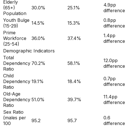
Elderly
4.9
pp
(65+)
30.0
%
25.1
%
difference
Population
Youth Bulge
0.8
pp
14.5
%
15.3
%
(15-29)
difference
Prime
1.4
pp
Workforce
36.0
%
37.4
%
difference
(25-54)
Demographic Indicators
Total
12.0
pp
Dependency
70.2
%
58.1
%
difference
Ratio
Child
0.7
pp
Dependency
19.1
%
18.4
%
difference
Ratio
Old-Age
11.4
pp
Dependency
51.0
%
39.7
%
difference
Ratio
Sex Ratio
(males per
0.6
95.2
95.7
100
difference