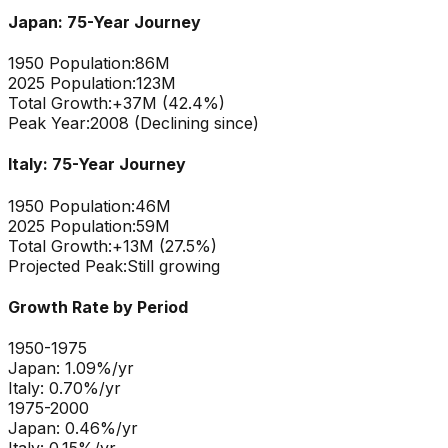
Japan
: 75-Year Journey
1950 Population:
86M
2025 Population:
123M
Total Growth:
+
37
M (
42.4
%)
Peak Year:
2008 (Declining since)
Italy
: 75-Year Journey
1950 Population:
46M
2025 Population:
59M
Total Growth:
+
13
M (
27.5
%)
Projected Peak:
Still growing
Growth Rate by Period
1950-1975
Japan
:
1.09
%/yr
Italy
:
0.70
%/yr
1975-2000
Japan
:
0.46
%/yr