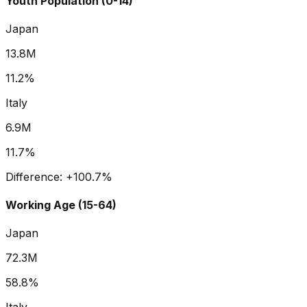
Youth Population (0-14)
Japan
13.8M
11.2%
Italy
6.9M
11.7%
Difference:
+
100.7
%
Working Age (15-64)
Japan
72.3M
58.8%