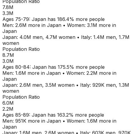
Population Ratio
7.8M
3.3M
Ages
75-79
:
Japan
has
186.4
% more people
Men:
2.6M
more in
Japan
•
Women:
3.1M
more in
Japan
Japan
:
4.0M
men,
4.7M
women
•
Italy
:
1.4M
men,
1.7M
women
Population Ratio
8.7M
3.0M
Ages
80-84
:
Japan
has
175.5
% more people
Men:
1.6M
more in
Japan
•
Women:
2.2M
more in
Japan
Japan
:
2.6M
men,
3.5M
women
•
Italy
:
929K
men,
1.3M
women
Population Ratio
6.0M
2.2M
Ages
85-89
:
Japan
has
163.2
% more people
Men:
951K
more in
Japan
•
Women:
1.6M
more in
Japan
Japan
:
1.6M
men,
2.6M
women
•
Italy
:
603K
men,
970K