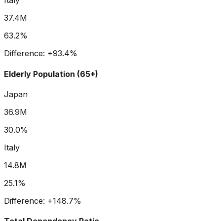
Italy
37.4M
63.2%
Difference:
+
93.4
%
Elderly Population (65+)
Japan
36.9M
30.0%
Italy
14.8M
25.1%
Difference:
+
148.7
%