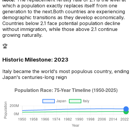
which a population exactly replaces itself from one
generation to the next.
Both countries are experiencing
demographic transitions as they develop economically.
Countries below 2.1 face potential population decline
without immigration, while those above 2.1 continue
growing naturally.
🏆
Historic Milestone:
2023
Italy
became the world's most populous country, ending
Japan
's centuries-long reign