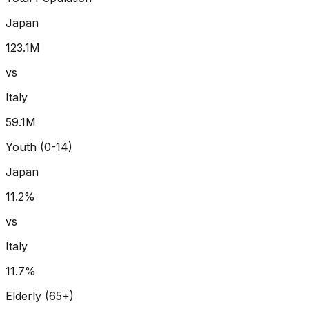
Japan
123.1
M
vs
Italy
59.1
M
Youth (0-14)
Japan
11.2
%
vs
Italy
11.7
%
Elderly (65+)