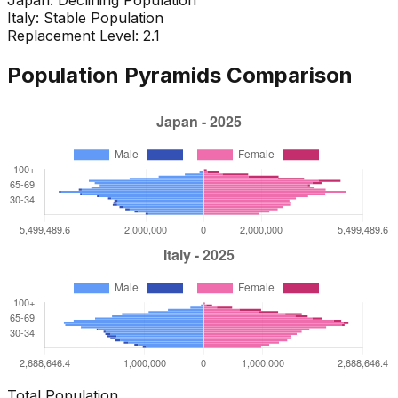
Italy
:
Stable Population
Replacement Level: 2.1
Population Pyramids Comparison
Total Population