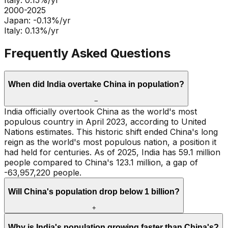
Italy
:
0.15
%/yr
2000-2025
Japan
:
-0.13
%/yr
Italy
:
0.13
%/yr
Frequently Asked Questions
When did India overtake China in population?
−
India officially overtook China as the world's most
populous country in April 2023, according to United
Nations estimates. This historic shift ended China's long
reign as the world's most populous nation, a position it
had held for centuries. As of 2025, India has 59.1 million
people compared to China's 123.1 million, a gap of
-63,957,220 people.
Will China's population drop below 1 billion?
+
Why is India's population growing faster than China's?