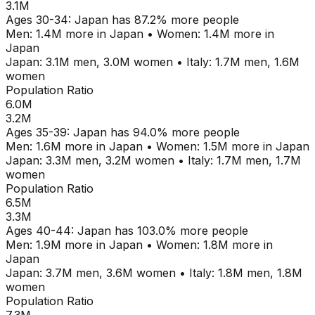
3.1M
Ages
30-34
:
Japan
has
87.2
% more people
Men:
1.4M
more in
Japan
•
Women:
1.4M
more in
Japan
Japan
:
3.1M
men,
3.0M
women
•
Italy
:
1.7M
men,
1.6M
women
Population Ratio
6.0M
3.2M
Ages
35-39
:
Japan
has
94.0
% more people
Men:
1.6M
more in
Japan
•
Women:
1.5M
more in
Japan
Japan
:
3.3M
men,
3.2M
women
•
Italy
:
1.7M
men,
1.7M
women
Population Ratio
6.5M
3.3M
Ages
40-44
:
Japan
has
103.0
% more people
Men:
1.9M
more in
Japan
•
Women:
1.8M
more in
Japan
Japan
:
3.7M
men,
3.6M
women
•
Italy
:
1.8M
men,
1.8M
women
Population Ratio