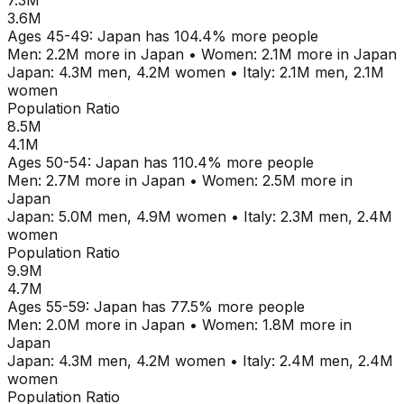
7.3M
3.6M
Ages
45-49
:
Japan
has
104.4
% more people
Men:
2.2M
more in
Japan
•
Women:
2.1M
more in
Japan
Japan
:
4.3M
men,
4.2M
women
•
Italy
:
2.1M
men,
2.1M
women
Population Ratio
8.5M
4.1M
Ages
50-54
:
Japan
has
110.4
% more people
Men:
2.7M
more in
Japan
•
Women:
2.5M
more in
Japan
Japan
:
5.0M
men,
4.9M
women
•
Italy
:
2.3M
men,
2.4M
women
Population Ratio
9.9M
4.7M
Ages
55-59
:
Japan
has
77.5
% more people
Men:
2.0M
more in
Japan
•
Women:
1.8M
more in
Japan
Japan
:
4.3M
men,
4.2M
women
•
Italy
:
2.4M
men,
2.4M
women
Population Ratio