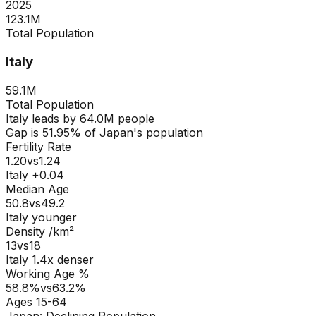
2025
123.1M
Total Population
Italy
59.1M
Total Population
Italy
leads by
64.0M
people
Gap is
51.95
% of
Japan
's population
Fertility Rate
1.20
vs
1.24
Italy +0.04
Median Age
50.8
vs
49.2
Italy younger
Density /km²
13
vs
18
Italy
1.4
x denser
Working Age %
58.8
%
vs
63.2
%
Ages 15-64
Japan
:
Declining Population