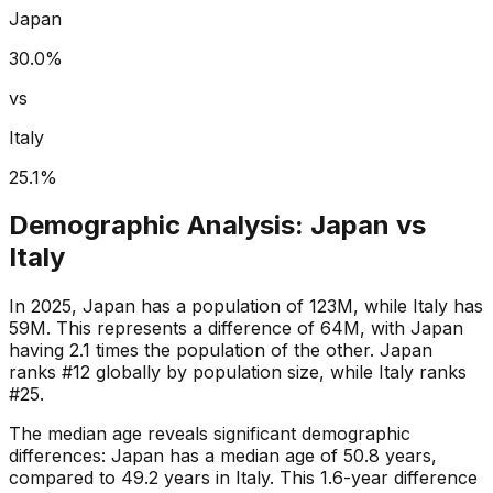
Japan
30.0
%
vs
Italy
25.1
%
Demographic Analysis:
Japan
vs
Italy
In 2025, Japan has a population of 123M, while Italy has
59M. This represents a difference of 64M, with Japan
having 2.1 times the population of the other. Japan
ranks #12 globally by population size, while Italy ranks
#25.
The median age reveals significant demographic
differences: Japan has a median age of 50.8 years,
compared to 49.2 years in Italy. This 1.6-year difference