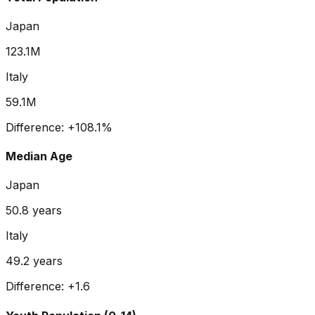
Japan
123.1M
Italy
59.1M
Difference:
+
108.1
%
Median Age
Japan
50.8
years
Italy
49.2
years
Difference:
+
1.6