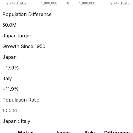
Population Difference
54.2
M
Japan larger
Growth Since
1950
Japan
+24.9%
Italy
+15.8%
Population Ratio
1 :
0.50
Japan
:
Italy
Metric
Japan
Italy
Difference