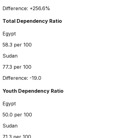
Difference:
+
256.6
%
Total Dependency Ratio
Egypt
58.3
per 100
Sudan
77.3
per 100
Difference:
-19.0
Youth Dependency Ratio
Egypt
50.0
per 100
Sudan
71.3
per 100