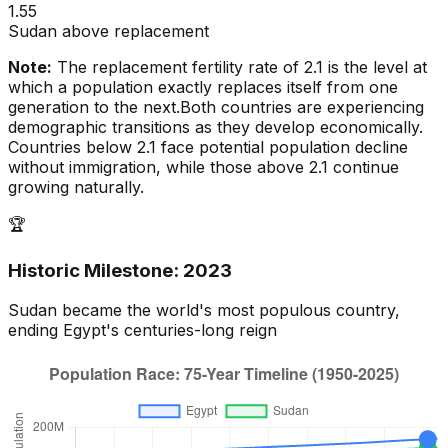
1.55
Sudan above replacement
Note:
The replacement fertility rate of 2.1 is the level at
which a population exactly replaces itself from one
generation to the next.
Both countries are experiencing
demographic transitions as they develop economically.
Countries below 2.1 face potential population decline
without immigration, while those above 2.1 continue
growing naturally.
🏆
Historic Milestone:
2023
Sudan
became the world's most populous country,
ending
Egypt
's centuries-long reign