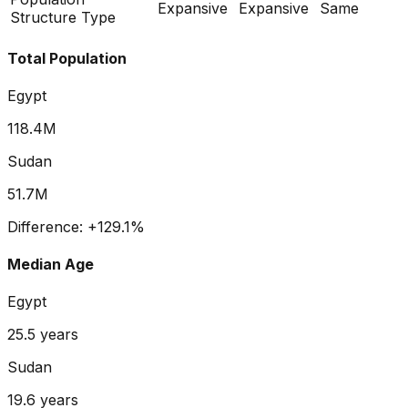
Expansive
Expansive
Same
Structure Type
Total Population
Egypt
118.4M
Sudan
51.7M
Difference:
+
129.1
%
Median Age
Egypt
25.5
years
Sudan
19.6
years