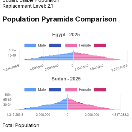
Replacement Level: 2.1
Population Pyramids Comparison
Total Population