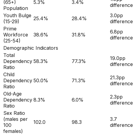
(65+)
5.3
%
3.4
%
difference
Population
Youth Bulge
3.0
pp
25.4
%
28.4
%
(15-29)
difference
Prime
6.8
pp
Workforce
38.6
%
31.8
%
difference
(25-54)
Demographic Indicators
Total
19.0
pp
Dependency
58.3
%
77.3
%
difference
Ratio
Child
21.3
pp
Dependency
50.0
%
71.3
%
difference
Ratio
Old-Age
2.3
pp
Dependency
8.3
%
6.0
%
difference
Ratio
Sex Ratio
(males per
3.7
102.0
98.3
100
difference
females)