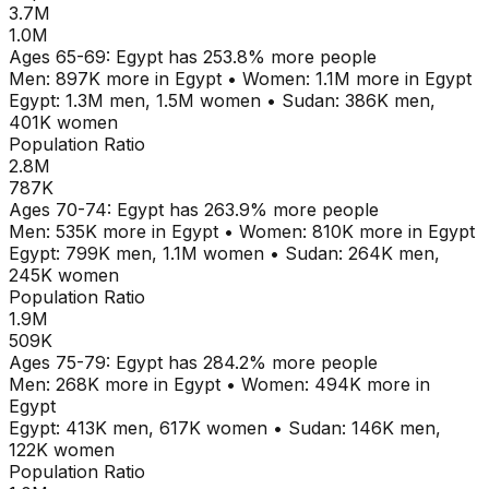
3.7M
1.0M
Ages
65-69
:
Egypt
has
253.8
% more people
Men:
897K
more in
Egypt
•
Women:
1.1M
more in
Egypt
Egypt
:
1.3M
men,
1.5M
women
•
Sudan
:
386K
men,
401K
women
Population Ratio
2.8M
787K
Ages
70-74
:
Egypt
has
263.9
% more people
Men:
535K
more in
Egypt
•
Women:
810K
more in
Egypt
Egypt
:
799K
men,
1.1M
women
•
Sudan
:
264K
men,
245K
women
Population Ratio
1.9M
509K
Ages
75-79
:
Egypt
has
284.2
% more people
Men:
268K
more in
Egypt
•
Women:
494K
more in
Egypt
Egypt
:
413K
men,
617K
women
•
Sudan
:
146K
men,
122K
women
Population Ratio