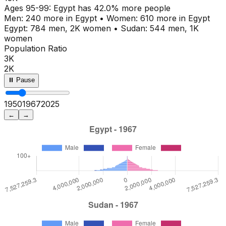
Ages
95-99
:
Egypt
has
42.0
% more people
Men:
240
more in
Egypt
•
Women:
610
more in
Egypt
Egypt
:
784
men,
2K
women
•
Sudan
:
544
men,
1K
women
Population Ratio
3K
2K
⏸ Pause
1950
1972
2025
←
→