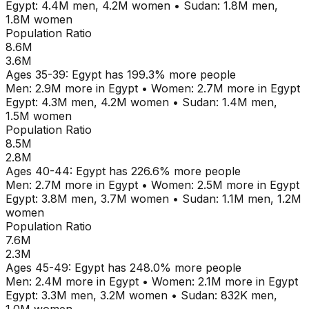
Egypt
:
4.4M
men,
4.2M
women
•
Sudan
:
1.8M
men,
1.8M
women
Population Ratio
8.6M
3.6M
Ages
35-39
:
Egypt
has
199.3
% more people
Men:
2.9M
more in
Egypt
•
Women:
2.7M
more in
Egypt
Egypt
:
4.3M
men,
4.2M
women
•
Sudan
:
1.4M
men,
1.5M
women
Population Ratio
8.5M
2.8M
Ages
40-44
:
Egypt
has
226.6
% more people
Men:
2.7M
more in
Egypt
•
Women:
2.5M
more in
Egypt
Egypt
:
3.8M
men,
3.7M
women
•
Sudan
:
1.1M
men,
1.2M
women
Population Ratio
7.6M
2.3M
Ages
45-49
:
Egypt
has
248.0
% more people
Men:
2.4M
more in
Egypt
•
Women:
2.1M
more in
Egypt
Egypt
:
3.3M
men,
3.2M
women
•
Sudan
:
832K
men,