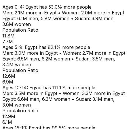
Ages
0-4
:
Egypt
has
53.0
% more people
Men:
2.1M
more in
Egypt
•
Women:
2.0M
more in
Egypt
Egypt
:
6.1M
men,
5.8M
women
•
Sudan
:
3.9M
men,
3.8M
women
Population Ratio
11.8M
7.7M
Ages
5-9
:
Egypt
has
82.1
% more people
Men:
3.0M
more in
Egypt
•
Women:
2.7M
more in
Egypt
Egypt
:
6.5M
men,
6.2M
women
•
Sudan
:
3.5M
men,
3.4M
women
Population Ratio
12.6M
6.9M
Ages
10-14
:
Egypt
has
111.1
% more people
Men:
3.5M
more in
Egypt
•
Women:
3.3M
more in
Egypt
Egypt
:
6.6M
men,
6.3M
women
•
Sudan
:
3.1M
men,
3.0M
women
Population Ratio
12.9M
6.1M
Ages
15-19
:
Egypt
has
99.5
% more people