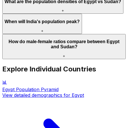
What are the population densities of Egypt vs Sudan?
+
When will India's population peak?
+
How do male-female ratios compare between Egypt
and Sudan?
+
Explore Individual Countries
📊
Egypt
Population Pyramid
View detailed demographics for
Egypt