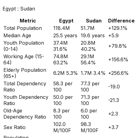
Egypt
:
Sudan
Metric
Egypt
Sudan
Difference
Total Population
118.4M
51.7M
+
129.1
%
Median Age
25.5
years
19.6
years
+
5.9
Youth Population
37.4M
20.8M
+
79.8
%
(0-14)
31.6%
40.2%
Working Age (15-
74.8M
29.1M
+
156.6
%
64)
63.2%
56.4%
Elderly Population
6.2M
5.3%
1.7M
3.4%
+
256.6
%
(65+)
Total Dependency
58.3
per
77.3
per
-19.0
Ratio
100
100
Youth Dependency
50.0
per
71.3
per
-21.3
Ratio
100
100
Old-Age
8.3
per
6.0
per
+
2.3
Dependency Ratio
100
100
102.0
98.3
Sex Ratio
+
3.7
M/100F
M/100F
Population