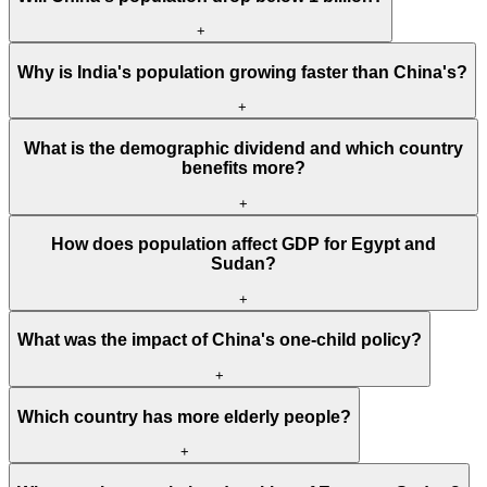
+
Why is India's population growing faster than China's?
+
What is the demographic dividend and which country
benefits more?
+
How does population affect GDP for Egypt and
Sudan?
+
What was the impact of China's one-child policy?
+
Which country has more elderly people?
+