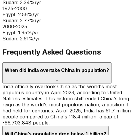
Sudan
:
3.34
%/yr
1975-2000
Egypt
:
2.56
%/yr
Sudan
:
2.77
%/yr
2000-2025
Egypt
:
1.95
%/yr
Sudan
:
2.51
%/yr
Frequently Asked Questions
When did India overtake China in population?
−
India officially overtook China as the world's most
populous country in April 2023, according to United
Nations estimates. This historic shift ended China's long
reign as the world's most populous nation, a position it
had held for centuries. As of 2025, India has 51.7 million
people compared to China's 118.4 million, a gap of
-66,703,848 people.
Will China's population drop below 1 billion?