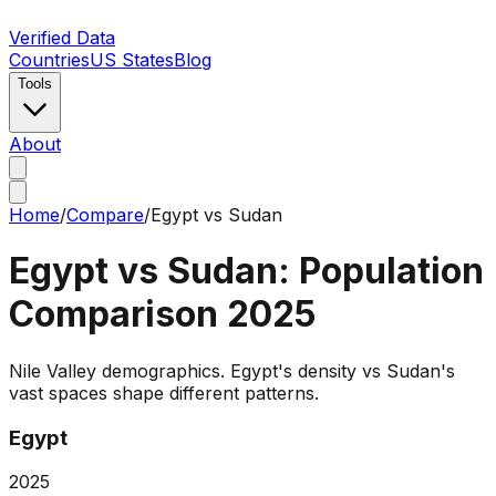
Verified Data
Countries
US States
Blog
Tools
About
Home
/
Compare
/
Egypt
vs
Sudan
Egypt
vs
Sudan
: Population
Comparison
2025
Nile Valley demographics. Egypt's density vs Sudan's
vast spaces shape different patterns.
Egypt
2025