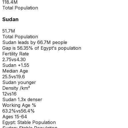
118.4M
Total Population
Sudan
51.7M
Total Population
Sudan
leads by
66.7M
people
Gap is
56.35
% of
Egypt
's population
Fertility Rate
2.75
vs
4.30
Sudan +1.55
Median Age
25.5
vs
19.6
Sudan younger
Density /km²
12
vs
16
Sudan
1.3
x denser
Working Age %
63.2
%
vs
56.4
%
Ages 15-64
Egypt
:
Stable Population
Sudan
:
Stable Population