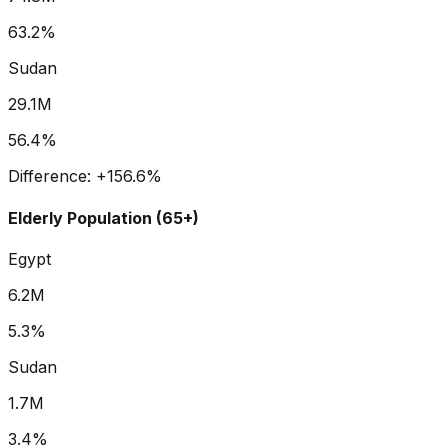
63.2%
Sudan
29.1M
56.4%
Difference:
+
156.6
%
Elderly Population (65+)
Egypt
6.2M
5.3%
Sudan
1.7M
3.4%