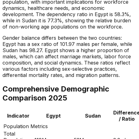
population, with important implications for workforce
dynamics, healthcare needs, and economic
development. The dependency ratio in Egypt is 58.3%,
while in Sudan it is 77.3%, showing the relative burden
of non-working age populations on the workforce.
Gender balance differs between the two countries:
Egypt has a sex ratio of 101.97 males per female, while
Sudan has 98.27. Egypt shows a higher proportion of
males, which can affect marriage markets, labor force
composition, and social dynamics. These ratios reflect
various factors including sex-selective practices,
differential mortality rates, and migration patterns.
Comprehensive Demographic
Comparison
2025
Differenc
Indicator
Egypt
Sudan
/ Ratio
Population Metrics
Total