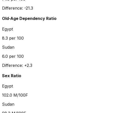
Difference:
-21.3
Old-Age Dependency Ratio
Egypt
8.3
per 100
Sudan
6.0
per 100
Difference:
+
2.3
Sex Ratio
Egypt
102.0
M/100F
Sudan