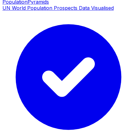
PopulationPyramids
UN World Population Prospects Data Visualised