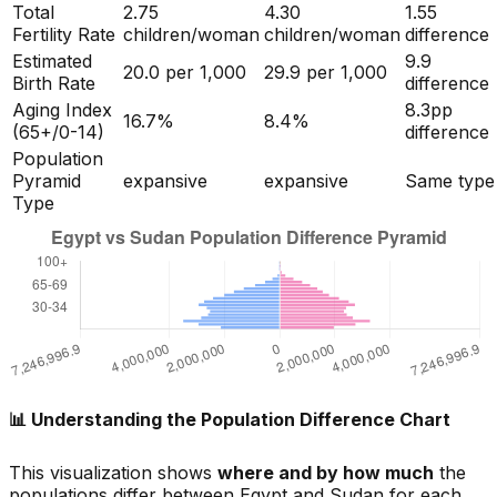
Total
2.75
4.30
1.55
Fertility Rate
children/woman
children/woman
difference
Estimated
9.9
20.0
per 1,000
29.9
per 1,000
Birth Rate
difference
Aging Index
8.3
pp
16.7
%
8.4
%
(65+/0-14)
difference
Population
Pyramid
expansive
expansive
Same type
Type
📊 Understanding the Population Difference Chart
This visualization shows
where and by how much
the
populations differ between
Egypt
and
Sudan
for each