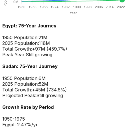
Egypt
: 75-Year Journey
1950 Population:
21M
2025 Population:
118M
Total Growth:
+
97
M (
459.7
%)
Peak Year:
Still growing
Sudan
: 75-Year Journey
1950 Population:
6M
2025 Population:
52M
Total Growth:
+
45
M (
734.6
%)
Projected Peak:
Still growing
Growth Rate by Period
1950-1975
Egypt
:
2.47
%/yr