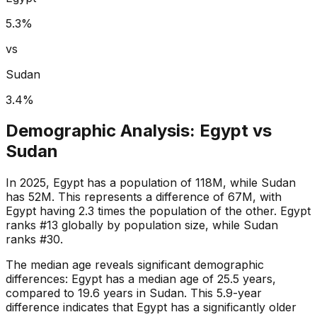
5.3
%
vs
Sudan
3.4
%
Demographic Analysis:
Egypt
vs
Sudan
In 2025, Egypt has a population of 118M, while Sudan
has 52M. This represents a difference of 67M, with
Egypt having 2.3 times the population of the other. Egypt
ranks #13 globally by population size, while Sudan
ranks #30.
The median age reveals significant demographic
differences: Egypt has a median age of 25.5 years,
compared to 19.6 years in Sudan. This 5.9-year
difference indicates that Egypt has a significantly older