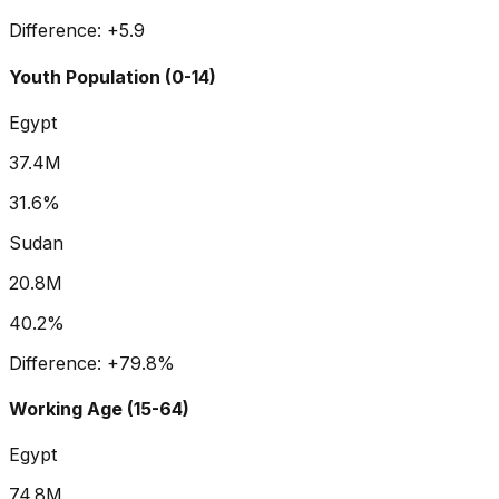
Difference:
+
5.9
Youth Population (0-14)
Egypt
37.4M
31.6%
Sudan
20.8M
40.2%
Difference:
+
79.8
%
Working Age (15-64)
Egypt
74.8M