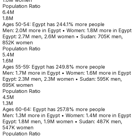
1.0M
women
Population Ratio
6.4M
1.8M
Ages
50-54
:
Egypt
has
244.1
% more people
Men:
2.0M
more in
Egypt
•
Women:
1.8M
more in
Egypt
Egypt
:
2.7M
men,
2.6M
women
•
Sudan
:
705K
men,
852K
women
Population Ratio
5.4M
1.6M
Ages
55-59
:
Egypt
has
249.8
% more people
Men:
1.7M
more in
Egypt
•
Women:
1.6M
more in
Egypt
Egypt
:
2.3M
men,
2.3M
women
•
Sudan
:
595K
men,
695K
women
Population Ratio
4.5M
1.3M
Ages
60-64
:
Egypt
has
257.8
% more people
Men:
1.3M
more in
Egypt
•
Women:
1.4M
more in
Egypt
Egypt
:
1.8M
men,
1.9M
women
•
Sudan
:
487K
men,
547K
women
Population Ratio