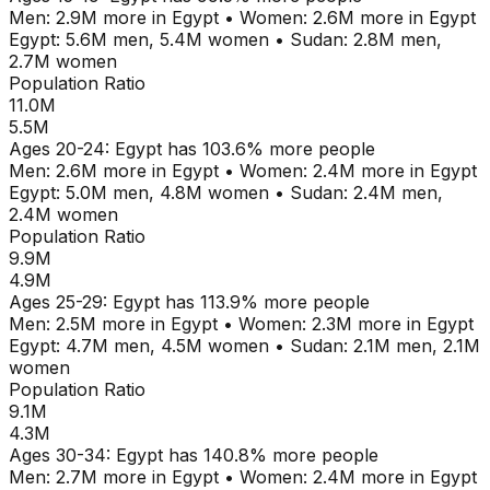
Men:
2.9M
more in
Egypt
•
Women:
2.6M
more in
Egypt
Egypt
:
5.6M
men,
5.4M
women
•
Sudan
:
2.8M
men,
2.7M
women
Population Ratio
11.0M
5.5M
Ages
20-24
:
Egypt
has
103.6
% more people
Men:
2.6M
more in
Egypt
•
Women:
2.4M
more in
Egypt
Egypt
:
5.0M
men,
4.8M
women
•
Sudan
:
2.4M
men,
2.4M
women
Population Ratio
9.9M
4.9M
Ages
25-29
:
Egypt
has
113.9
% more people
Men:
2.5M
more in
Egypt
•
Women:
2.3M
more in
Egypt
Egypt
:
4.7M
men,
4.5M
women
•
Sudan
:
2.1M
men,
2.1M
women
Population Ratio
9.1M
4.3M
Ages
30-34
:
Egypt
has
140.8
% more people
Men:
2.7M
more in
Egypt
•
Women:
2.4M
more in
Egypt