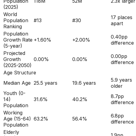
Population
118M
52M
2.3x larger
(
2025
)
World
17 places
Population
#
13
#
30
apart
Ranking
Population
0.40
pp
Growth Rate
+
1.60
%
+
2.00
%
difference
(5-year)
Projected
0.00
pp
Growth
0.00
%
0.00
%
difference
(2025-2050)
Age Structure
5.9
years
Median Age
25.5
years
19.6
years
older
Youth (0-
8.7
pp
14)
31.6
%
40.2
%
difference
Population
Working
6.8
pp
Age (15-64)
63.2
%
56.4
%
difference
Population
Elderly
1.9
pp