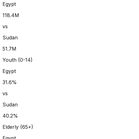
Egypt
118.4
M
vs
Sudan
51.7
M
Youth (0-14)
Egypt
31.6
%
vs
Sudan
40.2
%
Elderly (65+)
Egypt