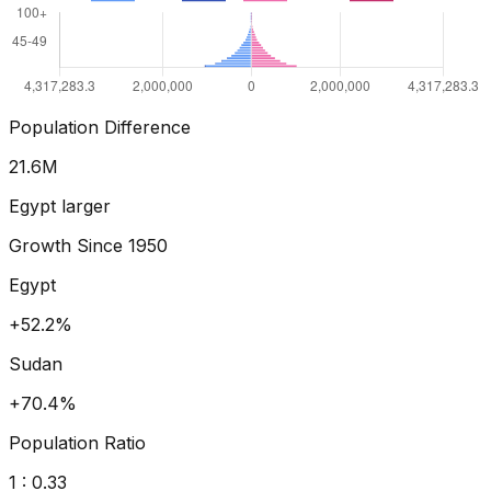
Population Difference
23.7
M
Egypt larger
Growth Since
1950
Egypt
+71.4%
Sudan
+102.4%
Population Ratio
1 :
0.35