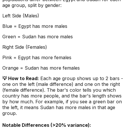
age group, split by gender:
Left Side (Males)
Blue =
Egypt
has more males
Green =
Sudan
has more males
Right Side (Females)
Pink =
Egypt
has more females
Orange =
Sudan
has more females
💡 How to Read:
Each age group shows up to 2 bars -
one on the left (male difference) and one on the right
(female difference). The bar's color tells you which
country has more people, and the bar's length shows
by how much. For example, if you see a green bar on
the left, it means
Sudan
has more males in that age
group.
Notable Differences (>20% variance):