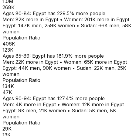
1.0M
268K
Ages
80-84
:
Egypt
has
229.5
% more people
Men:
82K
more in
Egypt
•
Women:
201K
more in
Egypt
Egypt
:
147K
men,
259K
women
•
Sudan
:
66K
men,
58K
women
Population Ratio
406K
123K
Ages
85-89
:
Egypt
has
181.9
% more people
Men:
22K
more in
Egypt
•
Women:
65K
more in
Egypt
Egypt
:
44K
men,
90K
women
•
Sudan
:
22K
men,
25K
women
Population Ratio
134K
47K
Ages
90-94
:
Egypt
has
127.4
% more people
Men:
4K
more in
Egypt
•
Women:
12K
more in
Egypt
Egypt
:
9K
men,
21K
women
•
Sudan
:
5K
men,
8K
women
Population Ratio
29K
13K