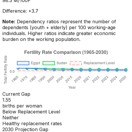
98.3
M/100F
Difference:
+
3.7
Note:
Dependency ratios represent the number of
dependents (youth + elderly) per 100 working-age
individuals. Higher ratios indicate greater economic
burden on the working population.
Current Gap
1.55
births per woman
Below Replacement Level
Neither
Healthy replacement rates
2030 Projection Gap