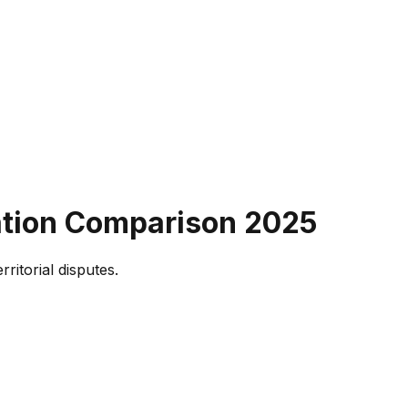
ation Comparison
2025
ritorial disputes.