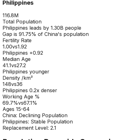
Philippines
116.8M
Total Population
Philippines
leads by
1.30B
people
Gap is
91.75
% of
China
's population
Fertility Rate
1.00
vs
1.92
Philippines +0.92
Median Age
41.1
vs
27.2
Philippines younger
Density /km²
148
vs
36
Philippines
0.2
x denser
Working Age %
69.7
%
vs
67.1
%
Ages 15-64
China
:
Declining Population
Philippines
:
Stable Population
Replacement Level: 2.1