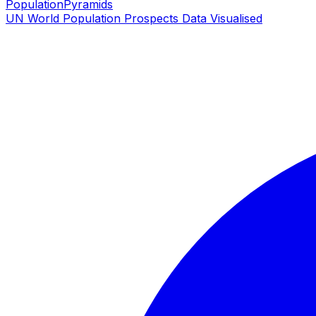
PopulationPyramids
UN World Population Prospects Data Visualised