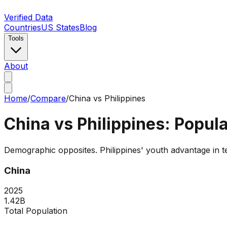
Verified Data
Countries
US States
Blog
Tools
About
Home
/
Compare
/
China
vs
Philippines
China
vs
Philippines
: Popul
Demographic opposites. Philippines' youth advantage in ter
China
2025
1.42B
Total Population