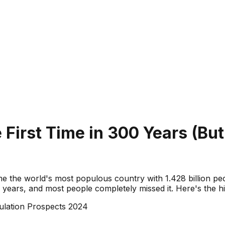
e First Time in 300 Years (Bu
e the world's most populous country with 1.428 billion peopl
years, and most people completely missed it. Here's the his
lation Prospects 2024