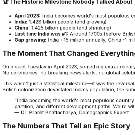
🏆 The Historic Milestone Nobody Talked About
April 2023:
India becomes world's most populous c
India:
1.428 billion people (and growing)
China:
1.425 billion people (and shrinking)
Last time India was #1:
Around 1700s (before British
Gap growing:
India +15 million annually, China -1 mi
The Moment That Changed Everything
On a quiet Tuesday in April 2023, something extraordinar
No ceremonies, no breaking news alerts, no global celebra
This wasn't just a statistical milestone—it was the revers
British colonization devastated India's population, the sub
"India becoming the world's most populous country is
partition, and different development paths. We're witn
— Dr. Pramit Bhattacharya, Demographics Expert
The Numbers That Tell an Epic Story