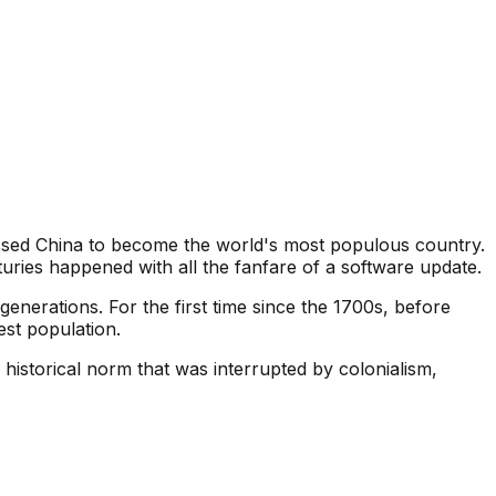
assed China to become the world's most populous country.
uries happened with all the fanfare of a software update.
generations. For the first time since the 1700s, before
est population.
historical norm that was interrupted by colonialism,