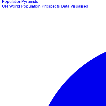
PopulationPyramids
UN World Population Prospects Data Visualised