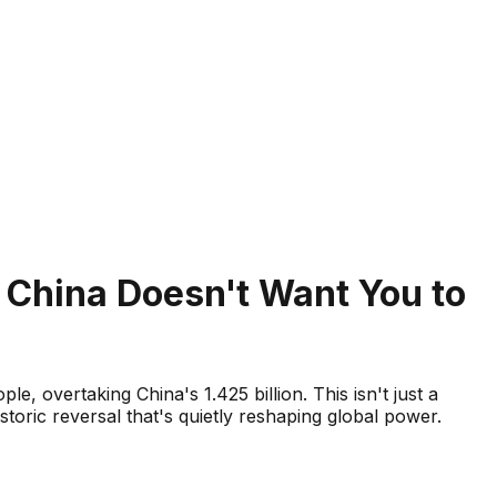
t China Doesn't Want You to
e, overtaking China's 1.425 billion. This isn't just a
toric reversal that's quietly reshaping global power.