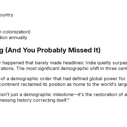
ountry
 colonization)
llion annually
 (And You Probably Missed It)
y happened that barely made headlines: India quietly surp
tions. The most significant demographic shift in three cent
al of a demographic order that had defined global power for 
continent reclaimed its position as home to the world's larg
n't just a demographic milestone—it's the restoration of a 
essing history correcting itself."