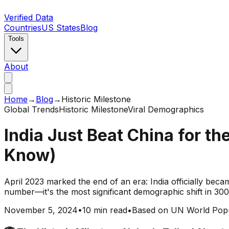
Verified Data
Countries
US States
Blog
Tools
About
Home
→
Blog
→
Historic Milestone
Global Trends
Historic Milestone
Viral Demographics
India Just Beat China for th
Know)
April 2023 marked the end of an era: India officially becam
number—it's the most significant demographic shift in 300 
November 5, 2024
•
10 min read
•
Based on UN World Popu